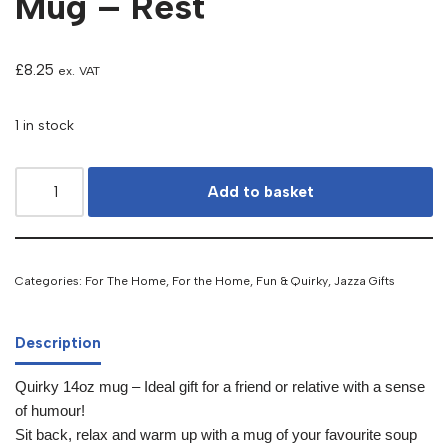
Mug – Rest
£
8.25
ex. VAT
1 in stock
Add to basket
Categories:
For The Home
,
For the Home
,
Fun & Quirky
,
Jazza Gifts
Description
Quirky 14oz mug – Ideal gift for a friend or relative with a sense
of humour!
Sit back, relax and warm up with a mug of your favourite soup