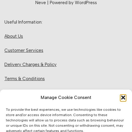
Neve
| Powered by
WordPress
Useful Information:
About Us
Customer Services
Delivery Charges & Policy
Terms & Conditions
Privacy Policy & Cookies
Manage Cookie Consent
Returns Policy
To provide the best experiences, we use technologies like cookies to
store and/or access device information. Consenting to these
technologies will allow us to process data such as browsing behaviour
Website Information:
or unique IDs on this site. Not consenting or withdrawing consent, may
adversely affect certain features and functions.