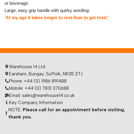
or beverage.
Large, easy grip handle with quirky wording:
‘At my age it takes longer to rest than to get tired.’
Warehouse 14 Ltd
Earsham, Bungay, Suffolk, NR35 2TJ
Phone: +44 (0) 1986 891488
Mobile: +44 (0) 7831 370688
Email: sales@warehouse14.co.uk
Key Company Information
NOTE:
Please call for an appointment before visiting,
thank you.