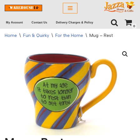
Skip
My Account
Contact Us
Delivery Charges & Policy
to
0
content
Home
\
Fun & Quirky
\
For the Home
\
Mug – Rest