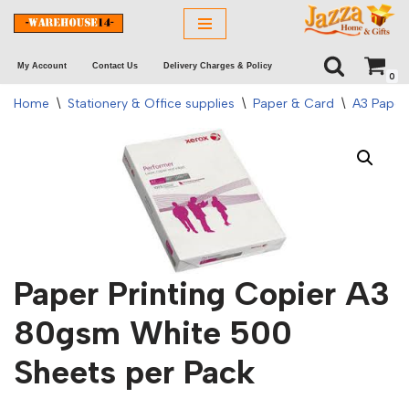
Skip
My Account
Contact Us
Delivery Charges & Policy
to
0
content
Home
\
Stationery & Office supplies
\
Paper & Card
\
A3 Paper
Paper Printing Copier A3
80gsm White 500
Sheets per Pack