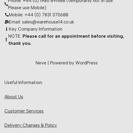
Phone: +44 (0) 1986 891488 (temporarily not in use.
Please use Mobile)
Mobile: +44 (0) 7831 370688
Email: sales@warehouse14.co.uk
Key Company Information
NOTE:
Please call for an appointment before visiting,
thank you.
Neve
| Powered by
WordPress
Useful Information:
About Us
Customer Services
Delivery Charges & Policy