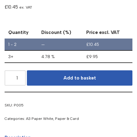
£
10.45
ex. VAT
Quantity
Discount (%)
Price excl. VAT
1 - 2
—
£
10.45
3+
4.78 %
£
9.95
Add to basket
SKU:
P005
Categories:
A3 Paper White
,
Paper & Card