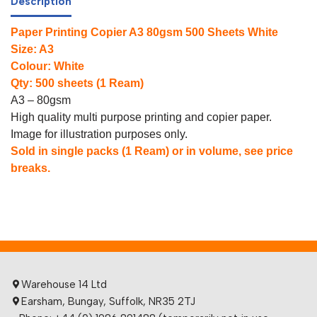
Description
Paper Printing Copier A3 80gsm 500 Sheets White
Size: A3
Colour: White
Qty: 500 sheets (1 Ream)
A3 – 80gsm
High quality multi purpose printing and copier paper.
Image for illustration purposes only.
Sold in single packs (1 Ream) or in volume, see price
breaks.
Warehouse 14 Ltd
Earsham, Bungay, Suffolk, NR35 2TJ