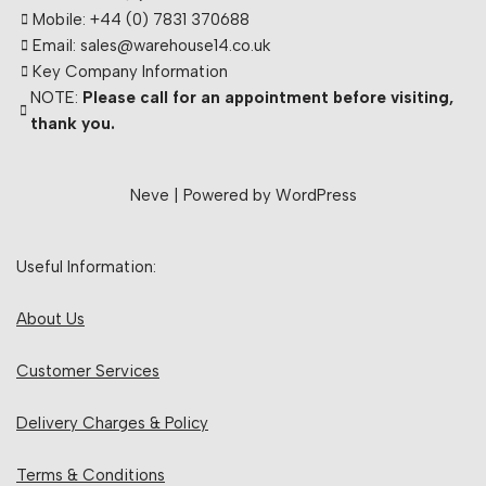
Mobile: +44 (0) 7831 370688
Email: sales@warehouse14.co.uk
Key Company Information
NOTE:
Please call for an appointment before visiting,
thank you.
Neve
| Powered by
WordPress
Useful Information:
About Us
Customer Services
Delivery Charges & Policy
Terms & Conditions