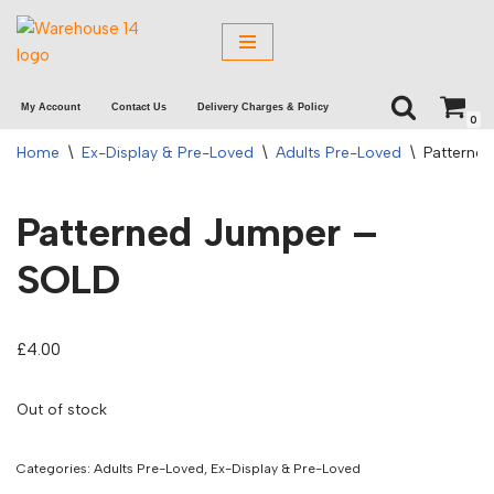
Skip
to
My Account
Contact Us
Delivery Charges & Policy
content
0
Home
\
Ex-Display & Pre-Loved
\
Adults Pre-Loved
\
Patterne
Patterned Jumper –
SOLD
£
4.00
Out of stock
Categories:
Adults Pre-Loved
,
Ex-Display & Pre-Loved