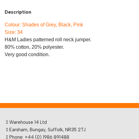
Description
Colour: Shades of Grey, Black, Pink
Size: 34
H&M Ladies patterned roll neck jumper.
80% cotton, 20% polyester.
Very good condition.
Warehouse 14 Ltd
Earsham, Bungay, Suffolk, NR35 2TJ
Phone: +44 (0) 1986 891488