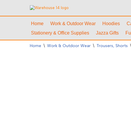
Skip
to
Home
Work & Outdoor Wear
Hoodies
C
content
Stationery & Office Supplies
Jazza Gifts
Fu
Home
\
Work & Outdoor Wear
\
Trousers, Shorts