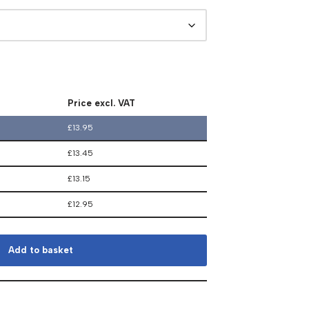
Price excl. VAT
£
13.95
£
13.45
£
13.15
£
12.95
Add to basket