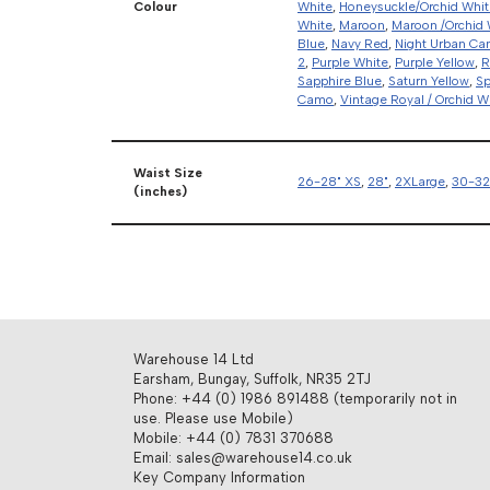
Colour
White
,
Honeysuckle/Orchid Whit
White
,
Maroon
,
Maroon /Orchid 
Blue
,
Navy Red
,
Night Urban C
2
,
Purple White
,
Purple Yellow
,
R
Sapphire Blue
,
Saturn Yellow
,
Sp
Camo
,
Vintage Royal / Orchid W
Waist Size
26-28" XS
,
28"
,
2XLarge
,
30-32
(inches)
Warehouse 14 Ltd
Earsham, Bungay, Suffolk, NR35 2TJ
Phone: +44 (0) 1986 891488 (temporarily not in
use. Please use Mobile)
Mobile: +44 (0) 7831 370688
Email: sales@warehouse14.co.uk
Key Company Information