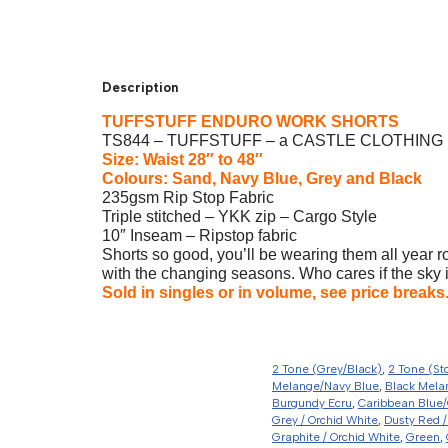
Description
TUFFSTUFF ENDURO WORK SHORTS
TS844 – TUFFSTUFF – a CASTLE CLOTHING 
Size: Waist 28″ to 48″
Colours: Sand, Navy Blue, Grey and Black
235gsm Rip Stop Fabric
Triple stitched – YKK zip – Cargo Style
10″ Inseam – Ripstop fabric
Shorts so good, you’ll be wearing them all year r
with the changing seasons. Who cares if the sky i
Sold in singles or in volume, see price breaks
2 Tone (Grey/Black)
,
2 Tone (St
Melange/Navy Blue
,
Black Mela
Burgundy Ecru
,
Caribbean Blue/
Grey / Orchid White
,
Dusty Red /
Graphite / Orchid White
,
Green
,