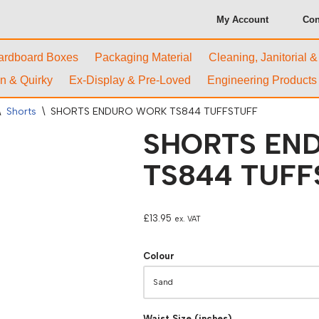
My Account
Con
ardboard Boxes
Packaging Material
Cleaning, Janitorial 
n & Quirky
Ex-Display & Pre-Loved
Engineering Products
\
Shorts
\
SHORTS ENDURO WORK TS844 TUFFSTUFF
SHORTS EN
TS844 TUFF
£
13.95
ex. VAT
Colour
Waist Size (inches)