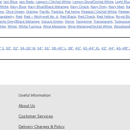
e
,
Iain Blue
,
Iain Reds
,
Lagoon / Orchid White
,
Lemon Drop/Orchid White
,
Light Blu
White
,
Navy Blue
,
Navy Blue/Black Melange
,
Navy Check
,
Navy Grey
,
Navy Marl
,
Na
amo
,
Olive Green
,
Orange
,
Pacific
,
Paprika
,
Pat temp
,
Peapod / Orchid White
,
Pepper
aspberry
,
Red
,
Red – Wollywell No. 6
,
Red Black
,
Red Check
,
Red Yellow
,
Royal Bl
orts Grey/Black Melange
,
Spruce Green
,
Stone
,
Tangerine
,
Transparent
,
Turquoise
hite
,
White
,
White Fuchsia
,
Wine Melange
,
Wine Melange/Orchid White
,
Woodlan
" S
,
30"
,
32"
,
34-36" M
,
34"
,
36"
,
38-40" L
,
38"
,
40"
,
42-44" XL
,
42"
,
44"
,
46-48" 
Useful Information:
About Us
Customer Services
Delivery Charges & Policy