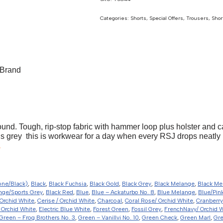
Categories:
Shorts
,
Special Offers
,
Trousers, Shor
Brand
ound. Tough, rip-stop fabric with hammer loop plus holster and c
s grey  this is workwear for a day when every RSJ drops neatly 
.
one/Black)
,
Black
,
Black Fuchsia
,
Black Gold
,
Black Grey
,
Black Melange
,
Black Me
nge/Sports Grey
,
Black Red
,
Blue
,
Blue – Ackaturbo No. 8
,
Blue Melange
,
Blue/Pin
Orchid White
,
Cerise / Orchid White
,
Charcoal
,
Coral Rose/ Orchid White
,
Cranberry
 Orchid White
,
Electric Blue White
,
Forest Green
,
Fossil Grey
,
FrenchNavy/ Orchid 
Green – Frog Brothers No. 3
,
Green – Vanillvi No. 10
,
Green Check
,
Green Marl
,
Gr