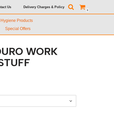
tact Us
Delivery Charges & Policy
0
& Hygiene Products
Special Offers
DURO WORK
STUFF