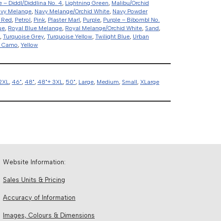
e – Diddl/Diddlina No. 4
,
Lightning Green
,
Malibu/Orchid
vy Melange
,
Navy Melange/Orchid White
,
Navy Powder
 Red
,
Petrol
,
Pink
,
Plaster Marl
,
Purple
,
Purple – Bibombl No.
ue
,
Royal Blue Melange
,
Royal Melange/Orchid White
,
Sand
,
,
Turquoise Grey
,
Turquoise Yellow
,
Twilight Blue
,
Urban
d Camo
,
Yellow
2XL
,
46"
,
48"
,
48"+ 3XL
,
50"
,
Large
,
Medium
,
Small
,
XLarge
Website Information:
Sales Units & Pricing
Accuracy of Information
Images, Colours & Dimensions