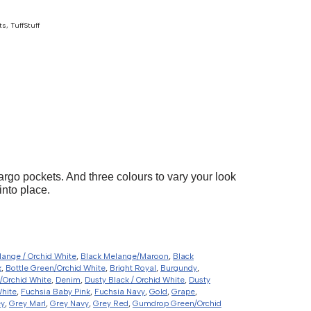
ts
,
TuffStuff
argo pockets. And three colours to vary your look
into place.
lange / Orchid White
,
Black Melange/Maroon
,
Black
k
,
Bottle Green/Orchid White
,
Bright Royal
,
Burgundy
,
/Orchid White
,
Denim
,
Dusty Black / Orchid White
,
Dusty
White
,
Fuchsia Baby Pink
,
Fuchsia Navy
,
Gold
,
Grape
,
ey
,
Grey Marl
,
Grey Navy
,
Grey Red
,
Gumdrop Green/Orchid