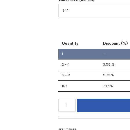
Quantity
Discount (%)
1
—
2 - 4
3.58 %
5 - 9
5.73 %
10+
7.17 %
SKU:
TS844