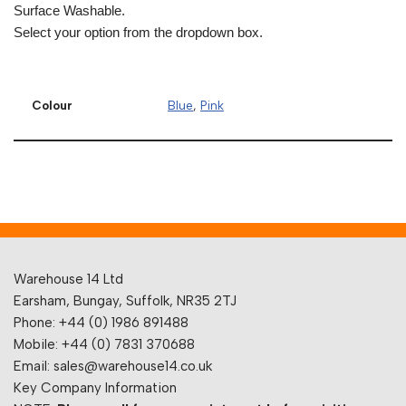
Surface Washable.
Select your option from the dropdown box.
Colour
Blue
,
Pink
Warehouse 14 Ltd
Earsham, Bungay, Suffolk, NR35 2TJ
Phone: +44 (0) 1986 891488
Mobile: +44 (0) 7831 370688
Email: sales@warehouse14.co.uk
Key Company Information