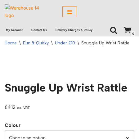
Skip
to
My Account
Contact Us
Delivery Charges & Policy
content
0
Home
\
Fun & Quirky
\
Under £10
\
Snuggle Up Wrist Rattle
Snuggle Up Wrist Rattle
£
4.12
ex. VAT
Colour