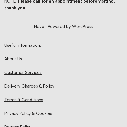
NOTE:
Please call for an appointment before visiting,
thank you.
Neve
| Powered by
WordPress
Useful Information:
About Us
Customer Services
Delivery Charges & Policy
Terms & Conditions
Privacy Policy & Cookies