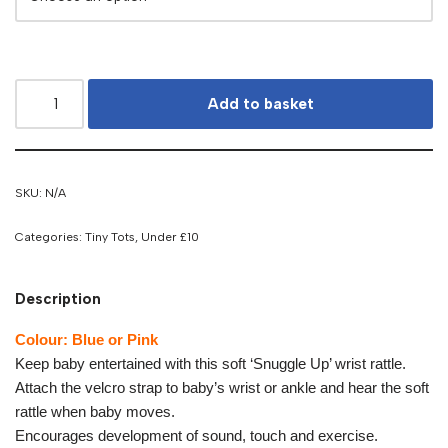
Add to basket
SKU:
N/A
Categories:
Tiny Tots
,
Under £10
Description
Colour: Blue or Pink
Keep baby entertained with this soft ‘Snuggle Up’ wrist rattle.
Attach the velcro strap to baby’s wrist or ankle and hear the soft
rattle when baby moves.
Encourages development of sound, touch and exercise.