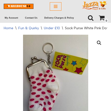
Skip
My Account
Contact Us
Delivery Charges & Policy
to
0
content
Home
\
Fun & Quirky
\
Under £10
\
Sock Purse White Pink Dots