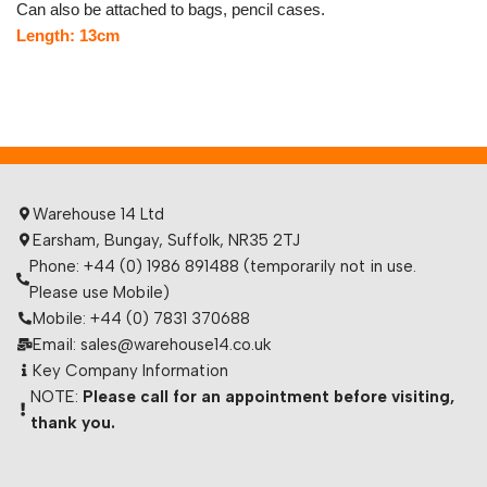
Can also be attached to bags, pencil cases.
Length: 13cm
Warehouse 14 Ltd
Earsham, Bungay, Suffolk, NR35 2TJ
Phone: +44 (0) 1986 891488 (temporarily not in use.
Please use Mobile)
Mobile: +44 (0) 7831 370688
Email: sales@warehouse14.co.uk
Key Company Information
NOTE:
Please call for an appointment before visiting,
thank you.