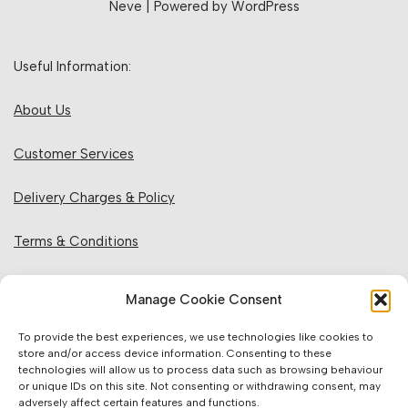
Neve
| Powered by
WordPress
Useful Information:
About Us
Customer Services
Delivery Charges & Policy
Terms & Conditions
Privacy Policy & Cookies
Manage Cookie Consent
Returns Policy
To provide the best experiences, we use technologies like cookies to
store and/or access device information. Consenting to these
technologies will allow us to process data such as browsing behaviour
Website Information:
or unique IDs on this site. Not consenting or withdrawing consent, may
adversely affect certain features and functions.