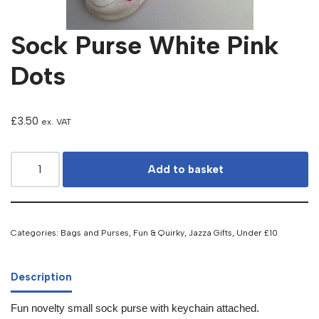
Sock Purse White Pink
Dots
£
3.50
ex. VAT
Add to basket
Categories:
Bags and Purses
,
Fun & Quirky
,
Jazza Gifts
,
Under £10
Description
Fun novelty small sock purse with keychain attached.