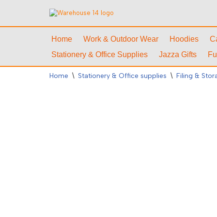
Skip
to
Home
Work & Outdoor Wear
Hoodies
C
content
Stationery & Office Supplies
Jazza Gifts
Fu
Home
\
Stationery & Office supplies
\
Filing & Sto