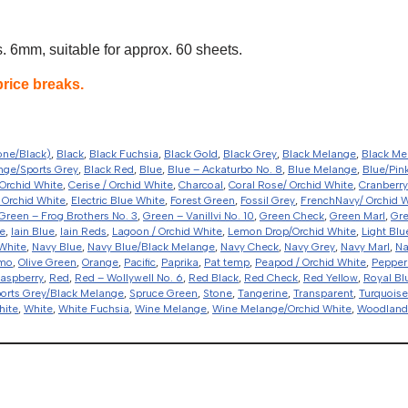
 6mm, suitable for approx. 60 sheets.
price breaks.
one/Black)
,
Black
,
Black Fuchsia
,
Black Gold
,
Black Grey
,
Black Melange
,
Black Me
nge/Sports Grey
,
Black Red
,
Blue
,
Blue – Ackaturbo No. 8
,
Blue Melange
,
Blue/Pin
Orchid White
,
Cerise / Orchid White
,
Charcoal
,
Coral Rose/ Orchid White
,
Cranberry
 Orchid White
,
Electric Blue White
,
Forest Green
,
Fossil Grey
,
FrenchNavy/ Orchid 
Green – Frog Brothers No. 3
,
Green – Vanillvi No. 10
,
Green Check
,
Green Marl
,
Gr
e
,
Iain Blue
,
Iain Reds
,
Lagoon / Orchid White
,
Lemon Drop/Orchid White
,
Light Blu
White
,
Navy Blue
,
Navy Blue/Black Melange
,
Navy Check
,
Navy Grey
,
Navy Marl
,
Na
amo
,
Olive Green
,
Orange
,
Pacific
,
Paprika
,
Pat temp
,
Peapod / Orchid White
,
Pepper
aspberry
,
Red
,
Red – Wollywell No. 6
,
Red Black
,
Red Check
,
Red Yellow
,
Royal Bl
orts Grey/Black Melange
,
Spruce Green
,
Stone
,
Tangerine
,
Transparent
,
Turquoise
hite
,
White
,
White Fuchsia
,
Wine Melange
,
Wine Melange/Orchid White
,
Woodlan