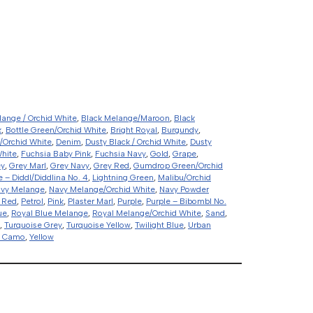
lange / Orchid White
,
Black Melange/Maroon
,
Black
k
,
Bottle Green/Orchid White
,
Bright Royal
,
Burgundy
,
/Orchid White
,
Denim
,
Dusty Black / Orchid White
,
Dusty
White
,
Fuchsia Baby Pink
,
Fuchsia Navy
,
Gold
,
Grape
,
ey
,
Grey Marl
,
Grey Navy
,
Grey Red
,
Gumdrop Green/Orchid
e – Diddl/Diddlina No. 4
,
Lightning Green
,
Malibu/Orchid
vy Melange
,
Navy Melange/Orchid White
,
Navy Powder
 Red
,
Petrol
,
Pink
,
Plaster Marl
,
Purple
,
Purple – Bibombl No.
ue
,
Royal Blue Melange
,
Royal Melange/Orchid White
,
Sand
,
,
Turquoise Grey
,
Turquoise Yellow
,
Twilight Blue
,
Urban
d Camo
,
Yellow