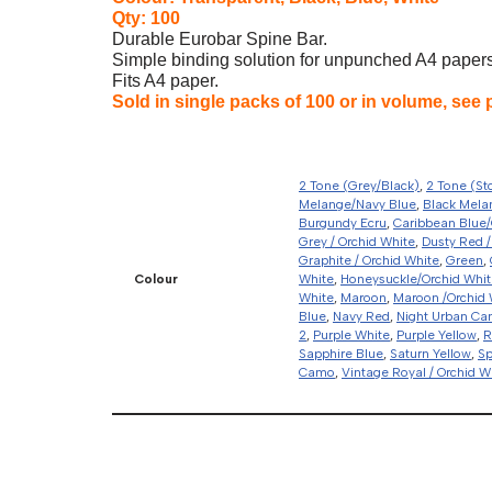
Qty: 100
Durable Eurobar Spine Bar.
Simple binding solution for unpunched A4 papers.
Fits A4 paper.
Sold in single packs of 100 or in volume, see 
2 Tone (Grey/Black)
,
2 Tone (St
Melange/Navy Blue
,
Black Mela
Burgundy Ecru
,
Caribbean Blue/
Grey / Orchid White
,
Dusty Red /
Graphite / Orchid White
,
Green
,
Colour
White
,
Honeysuckle/Orchid Whit
White
,
Maroon
,
Maroon /Orchid 
Blue
,
Navy Red
,
Night Urban C
2
,
Purple White
,
Purple Yellow
,
R
Sapphire Blue
,
Saturn Yellow
,
Sp
Camo
,
Vintage Royal / Orchid W