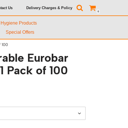
tact Us
Delivery Charges & Policy
0
& Hygiene Products
Special Offers
 100
rable Eurobar
 Pack of 100