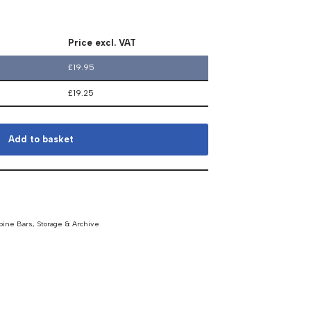
Price excl. VAT
£
19.95
£
19.25
Add to basket
pine Bars
,
Storage & Archive