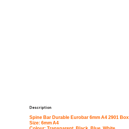
Description
Spine Bar Durable Eurobar 6mm A4 2901 Box 
Size: 6mm A4
Colour: Transparent, Black, Blue, White