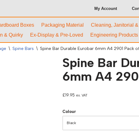
My Account
Con
ardboard Boxes
Packaging Material
Cleaning, Janitorial 
n & Quirky
Ex-Display & Pre-Loved
Engineering Products
rage
\
Spine Bars
\
Spine Bar Durable Eurobar 6mm A4 2901 Pack of
Spine Bar Du
6mm A4 2901
£
19.95
ex. VAT
Colour