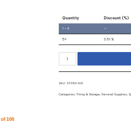
Quantity
Discount (%)
1 - 4
—
5+
3.51 %
SKU:
ST050-100
Categories:
Filing & Storage
,
General Supplies
,
S
of 100