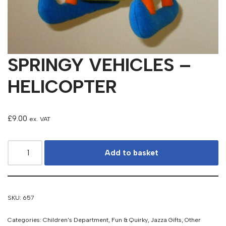
SPRINGY VEHICLES –
HELICOPTER
£
9.00
ex. VAT
Add to basket
SKU:
657
Categories:
Children's Department
,
Fun & Quirky
,
Jazza Gifts
,
Other