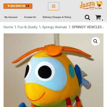
Skip
My Account
Contact Us
Delivery Charges & Policy
to
0
content
Home
\
Fun & Quirky
\
Springy Animals
\
SPRINGY VEHICLES –