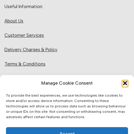
Useful Information:
About Us
Customer Services
Delivery Charges & Policy
Terms & Conditions
Privacy Policy & Cookies
Manage Cookie Consent
Returns Policy
To provide the best experiences, we use technologies like cookies to
store and/or access device information. Consenting to these
technologies will allow us to process data such as browsing behaviour
Website Information:
or unique IDs on this site. Not consenting or withdrawing consent, may
adversely affect certain features and functions.
Sales Units & Pricing
Accept