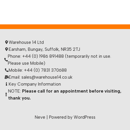
Warehouse 14 Ltd
Earsham, Bungay, Suffolk, NR35 2TJ
Phone: +44 (0) 1986 891488 (temporarily not in use.
Please use Mobile)
Mobile: +44 (0) 7831 370688
Email: sales@warehouse14.co.uk
Key Company Information
NOTE:
Please call for an appointment before visiting,
thank you.
Neve
| Powered by
WordPress