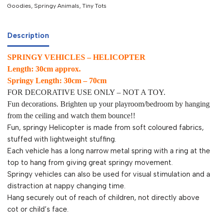
Goodies
,
Springy Animals
,
Tiny Tots
Description
SPRINGY VEHICLES – HELICOPTER
Length: 30cm approx.
Springy Length: 30cm – 70cm
FOR DECORATIVE USE ONLY – NOT A TOY.
Fun decorations. Brighten up your playroom/bedroom by hanging
from the ceiling and watch them bounce!!
Fun, springy Helicopter is made from soft coloured fabrics,
stuffed with lightweight stuffing.
Each vehicle has a long narrow metal spring with a ring at the
top to hang from giving great springy movement.
Springy vehicles can also be used for visual stimulation and a
distraction at nappy changing time.
Hang securely out of reach of children, not directly above
cot or child’s face.