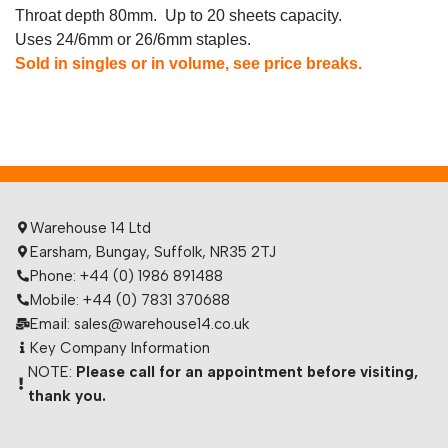
Throat depth 80mm. Up to 20 sheets capacity.
Uses 24/6mm or 26/6mm staples.
Sold in singles or in volume, see price breaks.
Warehouse 14 Ltd
Earsham, Bungay, Suffolk, NR35 2TJ
Phone: +44 (0) 1986 891488
Mobile: +44 (0) 7831 370688
Email: sales@warehouse14.co.uk
Key Company Information
NOTE:
Please call for an appointment before visiting,
thank you.