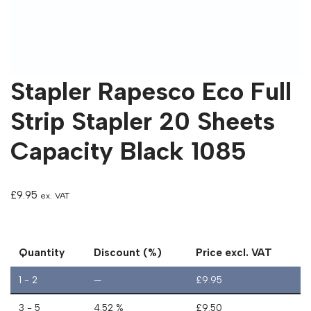
Stapler Rapesco Eco Full
Strip Stapler 20 Sheets
Capacity Black 1085
£
9.95
ex. VAT
Quantity
Discount (%)
Price excl. VAT
1 - 2
—
£
9.95
3 - 5
4.52 %
£
9.50