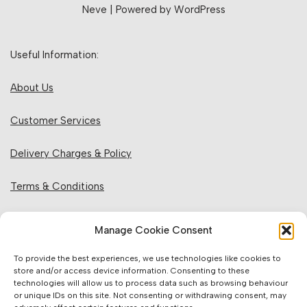
Neve
| Powered by
WordPress
Useful Information:
About Us
Customer Services
Delivery Charges & Policy
Terms & Conditions
Privacy Policy & Cookies
Manage Cookie Consent
Returns Policy
To provide the best experiences, we use technologies like cookies to
store and/or access device information. Consenting to these
technologies will allow us to process data such as browsing behaviour
Website Information:
or unique IDs on this site. Not consenting or withdrawing consent, may