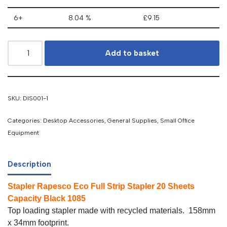
6+
8.04 %
£
9.15
Add to basket
SKU:
DIS001-1
Categories:
Desktop Accessories
,
General Supplies
,
Small Office
Equipment
Description
Stapler Rapesco Eco Full Strip Stapler 20 Sheets
Capacity Black 1085
Top loading stapler made with recycled materials. 158mm
x 34mm footprint.