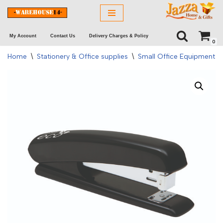
Skip
My Account
Contact Us
Delivery Charges & Policy
to
0
content
Home
\
Stationery & Office supplies
\
Small Office Equipment
\