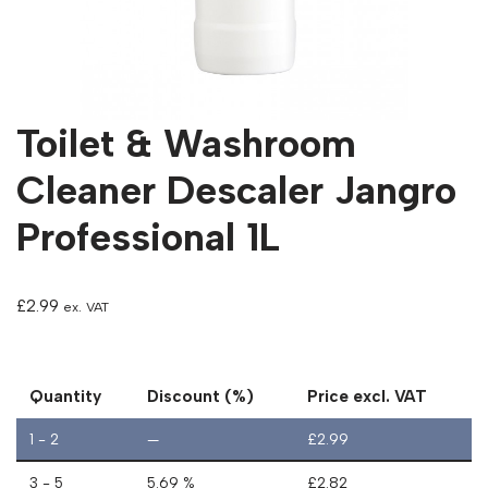
Toilet & Washroom
Cleaner Descaler Jangro
Professional 1L
£
2.99
ex. VAT
Quantity
Discount (%)
Price excl. VAT
1 - 2
—
£
2.99
3 - 5
5.69 %
£
2.82