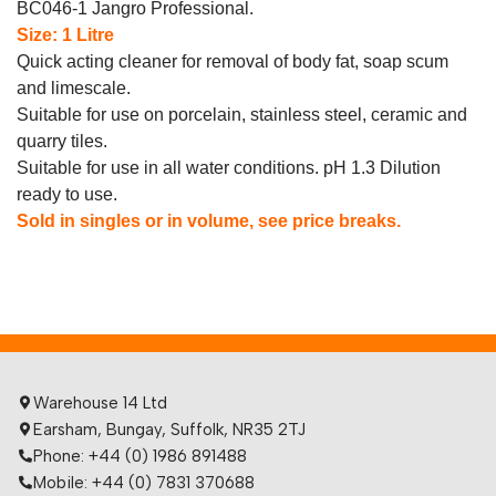
BC046-1 Jangro Professional.
Size: 1 Litre
Quick acting cleaner for removal of body fat, soap scum
and limescale.
Suitable for use on porcelain, stainless steel, ceramic and
quarry tiles.
Suitable for use in all water conditions. pH 1.3 Dilution
ready to use.
Sold in singles or in volume, see price breaks.
Warehouse 14 Ltd
Earsham, Bungay, Suffolk, NR35 2TJ
Phone: +44 (0) 1986 891488
Mobile: +44 (0) 7831 370688