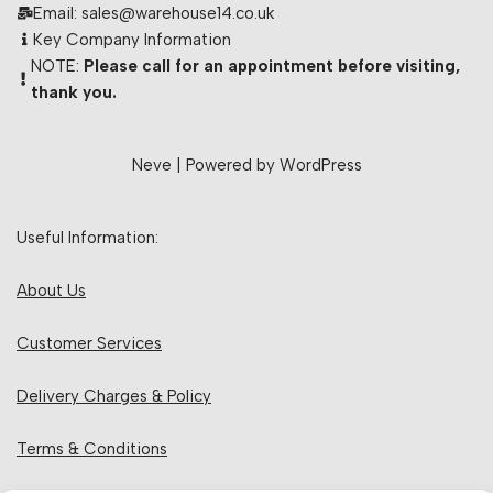
Email: sales@warehouse14.co.uk
Key Company Information
NOTE:
Please call for an appointment before visiting,
thank you.
Neve
| Powered by
WordPress
Useful Information:
About Us
Customer Services
Delivery Charges & Policy
Terms & Conditions