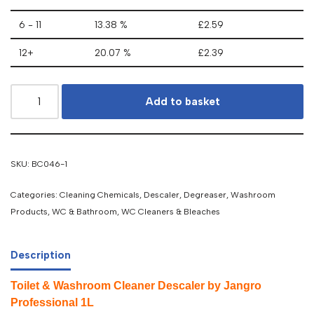
6 - 11
13.38 %
£
2.59
12+
20.07 %
£
2.39
Add to basket
SKU:
BC046-1
Categories:
Cleaning Chemicals
,
Descaler, Degreaser
,
Washroom
Products
,
WC & Bathroom
,
WC Cleaners & Bleaches
Description
Toilet & Washroom Cleaner Descaler by Jangro
Professional 1L