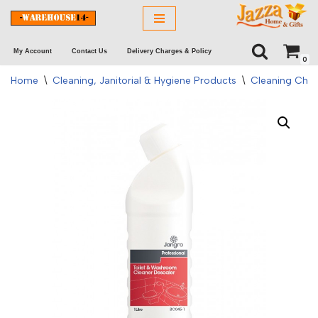
Skip
My Account
Contact Us
Delivery Charges & Policy
to
0
content
Home
\
Cleaning, Janitorial & Hygiene Products
\
Cleaning Chem