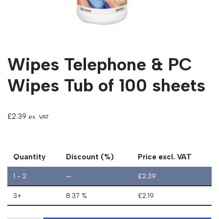
Wipes Telephone & PC
Wipes Tub of 100 sheets
£
2.39
ex. VAT
Quantity
Discount (%)
Price excl. VAT
1 - 2
—
£
2.39
3+
8.37 %
£
2.19