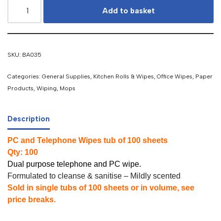
Add to basket
SKU:
BA035
Categories:
General Supplies
,
Kitchen Rolls & Wipes
,
Office Wipes
,
Paper
Products, Wiping, Mops
Description
PC and Telephone Wipes tub of 100 sheets
Qty: 100
Dual purpose telephone and PC wipe.
Formulated to cleanse & sanitise – Mildly scented
Sold in single tubs of 100 sheets or in volume, see
price breaks.