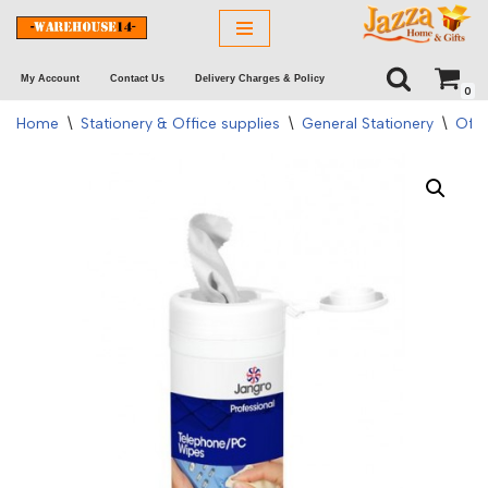
Skip
My Account
Contact Us
Delivery Charges & Policy
to
0
content
Home
\
Stationery & Office supplies
\
General Stationery
\
Offi