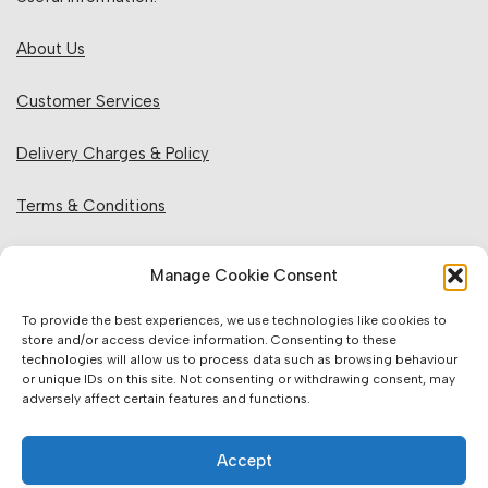
About Us
Customer Services
Delivery Charges & Policy
Terms & Conditions
Privacy Policy & Cookies
Manage Cookie Consent
Returns Policy
To provide the best experiences, we use technologies like cookies to
store and/or access device information. Consenting to these
technologies will allow us to process data such as browsing behaviour
Website Information:
or unique IDs on this site. Not consenting or withdrawing consent, may
adversely affect certain features and functions.
Sales Units & Pricing
Accept
Accuracy of Information