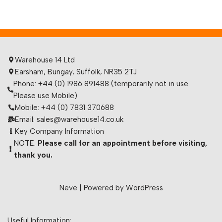
Warehouse 14 Ltd
Earsham, Bungay, Suffolk, NR35 2TJ
Phone: +44 (0) 1986 891488 (temporarily not in use.
Please use Mobile)
Mobile: +44 (0) 7831 370688
Email: sales@warehouse14.co.uk
Key Company Information
NOTE:
Please call for an appointment before visiting,
thank you.
Neve
| Powered by
WordPress
Useful Information: