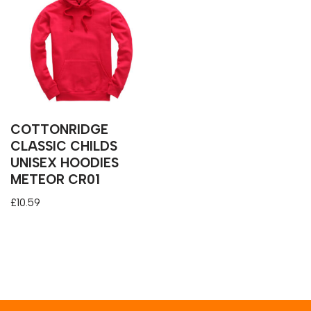
COTTONRIDGE
CLASSIC CHILDS
UNISEX HOODIES
METEOR CR01
£
10.59