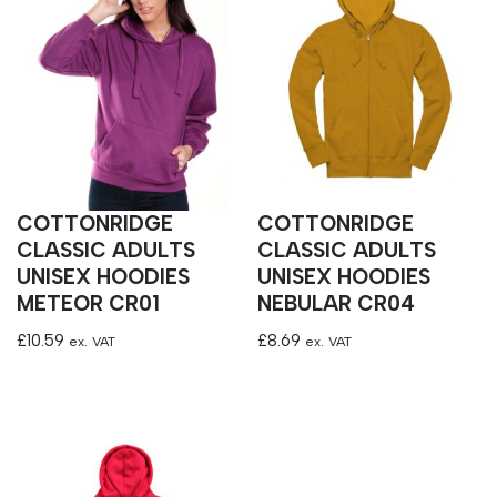
COTTONRIDGE
COTTONRIDGE
CLASSIC ADULTS
CLASSIC ADULTS
UNISEX HOODIES
UNISEX HOODIES
METEOR CR01
NEBULAR CR04
£
10.59
£
8.69
ex. VAT
ex. VAT