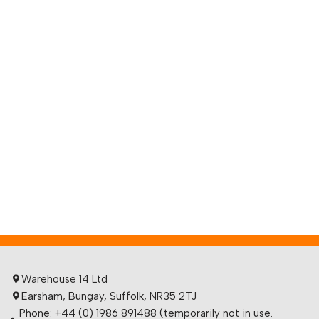
Warehouse 14 Ltd
Earsham, Bungay, Suffolk, NR35 2TJ
Phone: +44 (0) 1986 891488 (temporarily not in use.