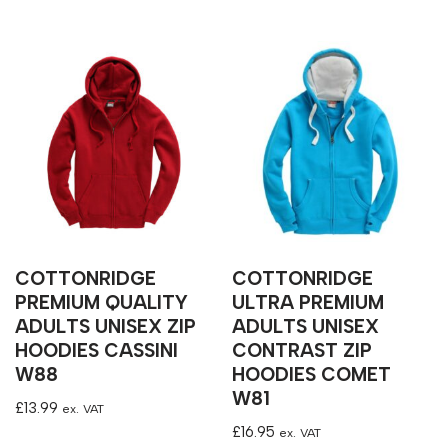
COTTONRIDGE
COTTONRIDGE
PREMIUM QUALITY
ULTRA PREMIUM
ADULTS UNISEX ZIP
ADULTS UNISEX
HOODIES CASSINI
CONTRAST ZIP
W88
HOODIES COMET
W81
£
13.99
ex. VAT
£
16.95
ex. VAT