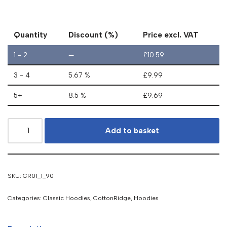
Quantity
Discount (%)
Price excl. VAT
1 - 2
—
£
10.59
3 - 4
5.67 %
£
9.99
5+
8.5 %
£
9.69
Add to basket
SKU:
CR01_1_90
Categories:
Classic Hoodies
,
CottonRidge
,
Hoodies