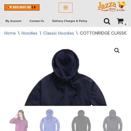
Skip
My Account
Contact Us
Delivery Charges & Policy
to
0
content
Home
\
Hoodies
\
Classic Hoodies
\
COTTONRIDGE CLASSIC A