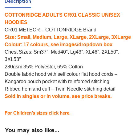
Description
COTTONRIDGE ADULTS CR01 CLASSIC UNISEX
HOODIES
CR01 METEOR – COTTONRIDGE Brand
Size: Small, Medium, Large, XLarge, 2XLarge, 3XLarge
Colour: 17 colours, see images/dropdown box
Chest Sizes: Sm37″, Med40″, Lg43″, XL46″, 2XL50″,
3XL53″
280gsm 35% Polyester, 65% Cotton
Double fabric hood with self colour flat hood cords –
Kangaroo pouch pocket with reinforced stitching
Ribbed hem and cuff – Twin Needle stitching detail
Sold in singles or in volume, see price breaks.
For Children’s sizes click here.
You may also like…