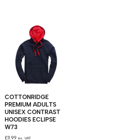
COTTONRIDGE
PREMIUM ADULTS
UNISEX CONTRAST
HOODIES ECLIPSE
W73
£
11.99
ex. VAT