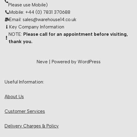
Please use Mobile)
Mobile: +44 (0) 7831 370688
Email: sales@warehouse14.co.uk
Key Company Information
NOTE:
Please call for an appointment before visiting,
thank you.
Neve
| Powered by
WordPress
Useful Information:
About Us
Customer Services
Delivery Charges & Policy