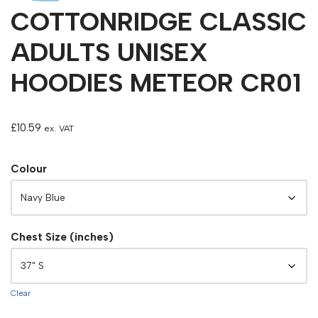
COTTONRIDGE CLASSIC
ADULTS UNISEX
HOODIES METEOR CR01
£
10.59
ex. VAT
Colour
Chest Size (inches)
Clear