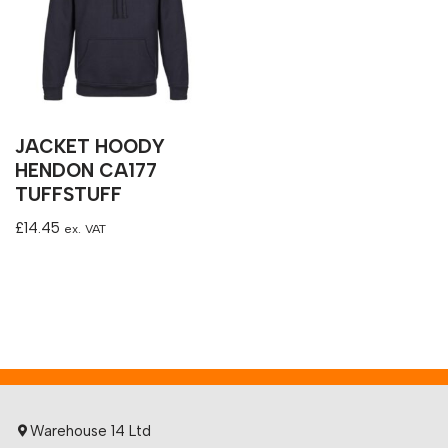
JACKET HOODY
HENDON CA177
TUFFSTUFF
£
14.45
ex. VAT
Warehouse 14 Ltd