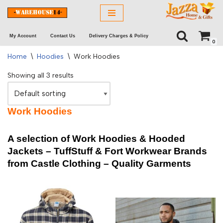
Skip
My Account
Contact Us
Delivery Charges & Policy
to
0
content
Home
\
Hoodies
\
Work Hoodies
Showing all 3 results
Work Hoodies
A selection of Work Hoodies & Hooded
Jackets – TuffStuff & Fort Workwear Brands
from Castle Clothing –
Quality Garments