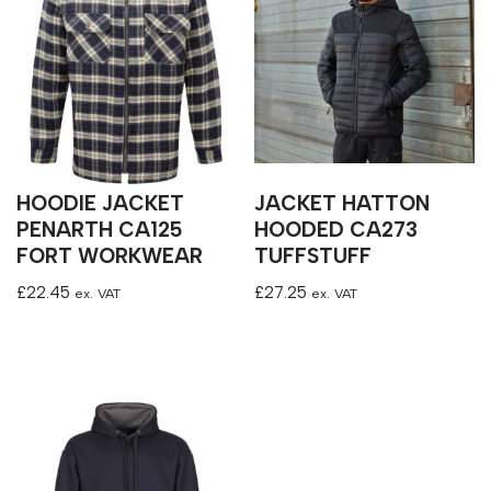
HOODIE JACKET
JACKET HATTON
PENARTH CA125
HOODED CA273
FORT WORKWEAR
TUFFSTUFF
£
22.45
£
27.25
ex. VAT
ex. VAT