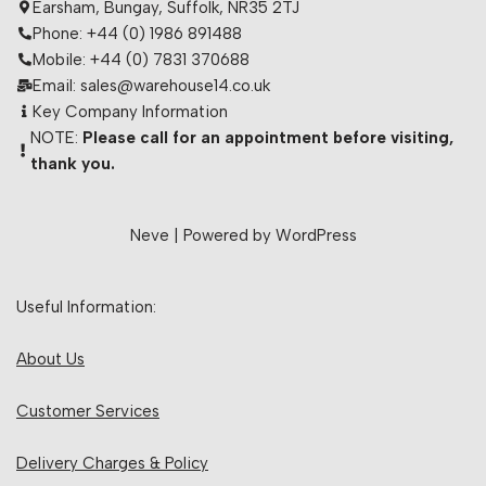
Earsham, Bungay, Suffolk, NR35 2TJ
Phone: +44 (0) 1986 891488
Mobile: +44 (0) 7831 370688
Email: sales@warehouse14.co.uk
Key Company Information
NOTE:
Please call for an appointment before visiting,
thank you.
Neve
| Powered by
WordPress
Useful Information:
About Us
Customer Services
Delivery Charges & Policy