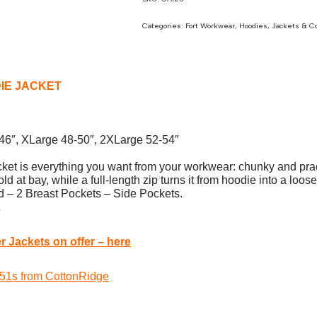
Categories:
Fort Workwear
,
Hoodies
,
Jackets & C
IE JACKET
-46″, XLarge 48-50″, 2XLarge 52-54″
is everything you want from your workwear: chunky and practica
d at bay, while a full-length zip turns it from hoodie into a loos
 – 2 Breast Pockets – Side Pockets.
.
 Jackets on offer – here
 W51s from CottonRidge