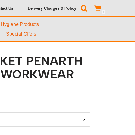
tact Us
Delivery Charges & Policy
0
& Hygiene Products
Special Offers
CKET PENARTH
T WORKWEAR