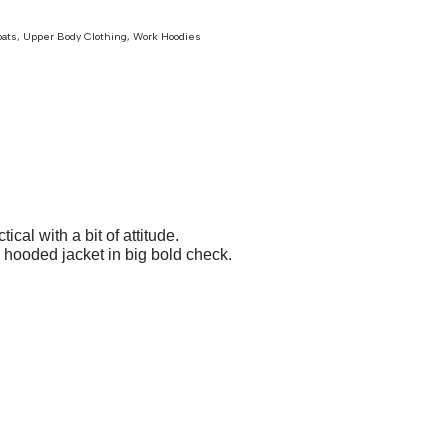
oats
,
Upper Body Clothing
,
Work Hoodies
l with a bit of attitude.
e hooded jacket in big bold check.