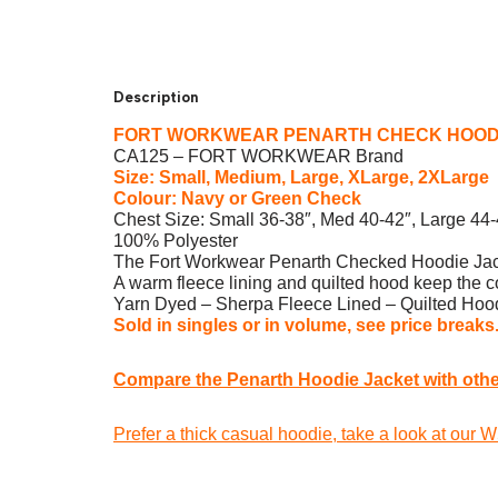
Description
FORT WORKWEAR PENARTH CHECK HOOD
CA125 – FORT WORKWEAR Brand
Size: Small, Medium, Large, XLarge, 2XLarge
Colour: Navy or Green Check
Chest Size: Small 36-38″, Med 40-42″, Large 44
100% Polyester
The Fort Workwear Penarth Checked Hoodie Jacket 
A warm fleece lining and quilted hood keep the col
Yarn Dyed – Sherpa Fleece Lined – Quilted Hood
Sold in singles or in volume, see price breaks
Compare the Penarth Hoodie Jacket with other
Prefer a thick casual hoodie, take a look at our