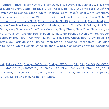
one/Black)
,
Black
,
Black Fuchsia
,
Black Gold
,
Black Grey
,
Black Melange
,
Black Me
nge/Sports Grey
,
Black Red
,
Blue
,
Blue – Ackaturbo No. 8
,
Blue Melange
,
Blue/Pin
Orchid White
,
Cerise / Orchid White
,
Charcoal
,
Coral Rose/ Orchid White
,
Cranberry
 Orchid White
,
Electric Blue White
,
Forest Green
,
Fossil Grey
,
FrenchNavy/ Orchid 
Green – Frog Brothers No. 3
,
Green – Vanillvi No. 10
,
Green Check
,
Green Marl
,
Gr
e
,
Iain Blue
,
Iain Reds
,
Lagoon / Orchid White
,
Lemon Drop/Orchid White
,
Light Blu
White
,
Navy Blue
,
Navy Blue/Black Melange
,
Navy Check
,
Navy Grey
,
Navy Marl
,
Na
amo
,
Olive Green
,
Orange
,
Pacific
,
Paprika
,
Pat temp
,
Peapod / Orchid White
,
Pepper
aspberry
,
Red
,
Red – Wollywell No. 6
,
Red Black
,
Red Check
,
Red Yellow
,
Royal Bl
orts Grey/Black Melange
,
Spruce Green
,
Stone
,
Tangerine
,
Transparent
,
Turquoise
hite
,
White
,
White Fuchsia
,
Wine Melange
,
Wine Melange/Orchid White
,
Woodlan
hest
,
2XLarge 50"
,
3-4 yrs 24" Chest
,
3-4 yrs 25" Chest
,
32"
,
34"
,
34" XS
,
36-38" S
44"
,
46"
,
46" XL
,
48-50" XL
,
48"
,
5-6 yrs 26" Chest
,
5-6 yrs 27" Chest
,
50"
,
50" 
29" Chest
,
9-10 yrs 30" Chest
,
9-11 yrs 32" Chest
,
L 12-14
,
Large 40-42"
,
Large 43"
46"
,
XS 32-34"
,
XS 6-8
,
XSmall 34" Chest