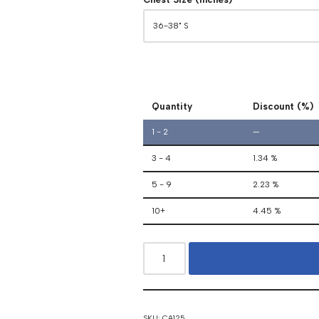
Quantity
Discount (%)
1 - 2
—
3 - 4
1.34 %
5 - 9
2.23 %
10+
4.45 %
SKU:
CA125