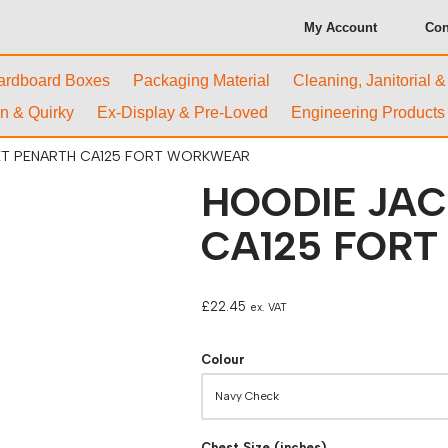
My Account
Con
ardboard Boxes
Packaging Material
Cleaning, Janitorial 
n & Quirky
Ex-Display & Pre-Loved
Engineering Products
ET PENARTH CA125 FORT WORKWEAR
HOODIE JA
CA125 FOR
£
22.45
ex. VAT
Colour
Chest Size (inches)