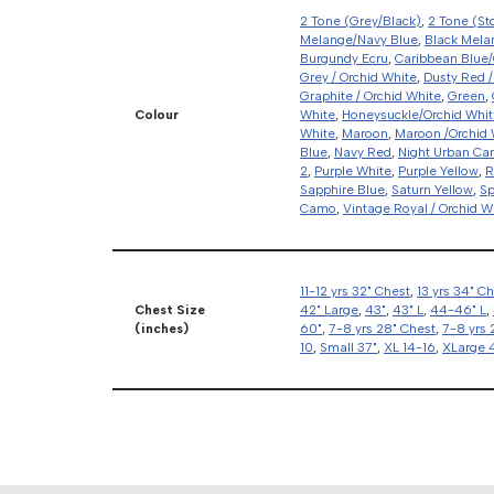
2 Tone (Grey/Black)
,
2 Tone (St
Melange/Navy Blue
,
Black Mela
Burgundy Ecru
,
Caribbean Blue/
Grey / Orchid White
,
Dusty Red /
Graphite / Orchid White
,
Green
,
Colour
White
,
Honeysuckle/Orchid Whit
White
,
Maroon
,
Maroon /Orchid 
Blue
,
Navy Red
,
Night Urban C
2
,
Purple White
,
Purple Yellow
,
R
Sapphire Blue
,
Saturn Yellow
,
Sp
Camo
,
Vintage Royal / Orchid W
11-12 yrs 32" Chest
,
13 yrs 34" C
Chest Size
42" Large
,
43"
,
43" L
,
44-46" L
,
(inches)
60"
,
7-8 yrs 28" Chest
,
7-8 yrs 
10
,
Small 37"
,
XL 14-16
,
XLarge 