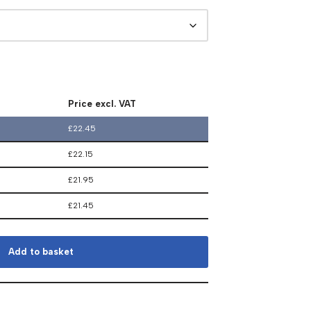
Price excl. VAT
£
22.45
£
22.15
£
21.95
£
21.45
Add to basket