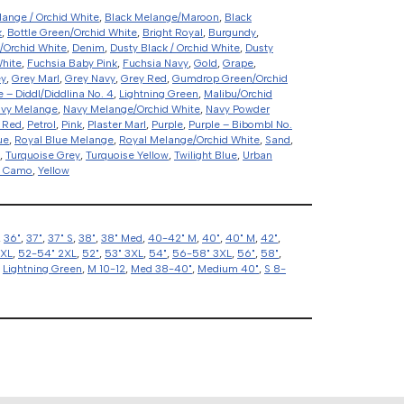
lange / Orchid White
,
Black Melange/Maroon
,
Black
k
,
Bottle Green/Orchid White
,
Bright Royal
,
Burgundy
,
/Orchid White
,
Denim
,
Dusty Black / Orchid White
,
Dusty
White
,
Fuchsia Baby Pink
,
Fuchsia Navy
,
Gold
,
Grape
,
ey
,
Grey Marl
,
Grey Navy
,
Grey Red
,
Gumdrop Green/Orchid
e – Diddl/Diddlina No. 4
,
Lightning Green
,
Malibu/Orchid
vy Melange
,
Navy Melange/Orchid White
,
Navy Powder
 Red
,
Petrol
,
Pink
,
Plaster Marl
,
Purple
,
Purple – Bibombl No.
ue
,
Royal Blue Melange
,
Royal Melange/Orchid White
,
Sand
,
,
Turquoise Grey
,
Turquoise Yellow
,
Twilight Blue
,
Urban
d Camo
,
Yellow
,
36"
,
37"
,
37" S
,
38"
,
38" Med
,
40-42" M
,
40"
,
40" M
,
42"
,
2XL
,
52-54" 2XL
,
52"
,
53" 3XL
,
54"
,
56-58" 3XL
,
56"
,
58"
,
,
Lightning Green
,
M 10-12
,
Med 38-40"
,
Medium 40"
,
S 8-