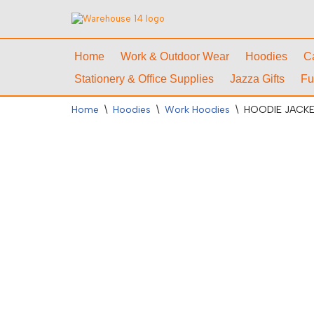
Skip
to
Home
Work & Outdoor Wear
Hoodies
C
content
Stationery & Office Supplies
Jazza Gifts
Fu
Home
\
Hoodies
\
Work Hoodies
\
HOODIE JACK