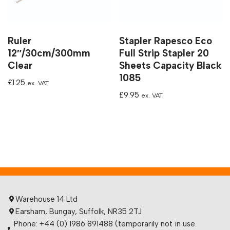
Ruler
Stapler Rapesco Eco
12″/30cm/300mm
Full Strip Stapler 20
Clear
Sheets Capacity Black
1085
£
1.25
ex. VAT
£
9.95
ex. VAT
Warehouse 14 Ltd
Earsham, Bungay, Suffolk, NR35 2TJ
Phone: +44 (0) 1986 891488 (temporarily not in use.