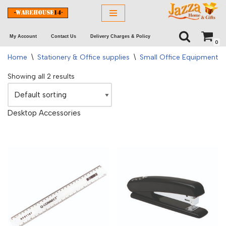
Skip
My Account
Contact Us
Delivery Charges & Policy
to
0
content
Home
\
Stationery & Office supplies
\
Small Office Equipment
\
Showing all 2 results
Desktop Accessories