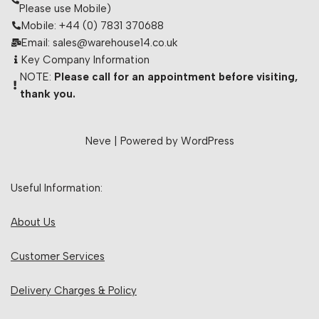
Please use Mobile)
Mobile: +44 (0) 7831 370688
Email: sales@warehouse14.co.uk
Key Company Information
NOTE:
Please call for an appointment before visiting,
thank you.
Neve
| Powered by
WordPress
Useful Information:
About Us
Customer Services
Delivery Charges & Policy