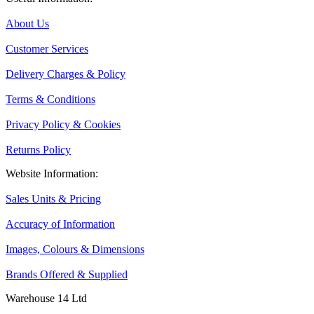
About Us
Customer Services
Delivery Charges & Policy
Terms & Conditions
Privacy Policy & Cookies
Returns Policy
Website Information:
Sales Units & Pricing
Accuracy of Information
Images, Colours & Dimensions
Brands Offered & Supplied
Warehouse 14 Ltd