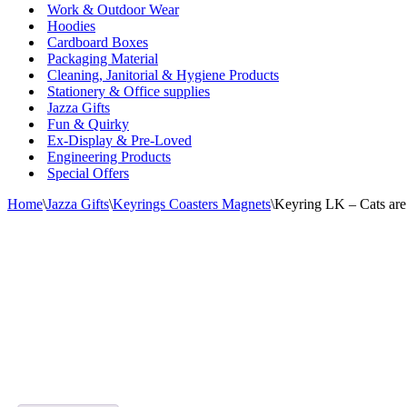
Work & Outdoor Wear
Hoodies
Cardboard Boxes
Packaging Material
Cleaning, Janitorial & Hygiene Products
Stationery & Office supplies
Jazza Gifts
Fun & Quirky
Ex-Display & Pre-Loved
Engineering Products
Special Offers
Home
\
Jazza Gifts
\
Keyrings Coasters Magnets
\
Keyring LK – Cats are 