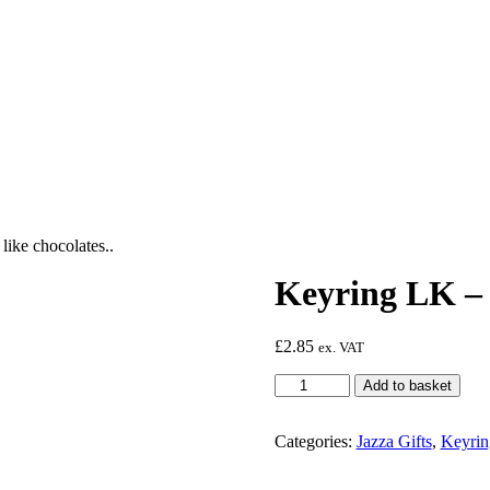
like chocolates..
Keyring LK – C
£
2.85
ex. VAT
Keyring
Add to basket
LK
-
Cats
Categories:
Jazza Gifts
,
Keyrin
are
like