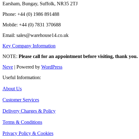
Earsham, Bungay, Suffolk, NR35 2TJ
Phone: +44 (0) 1986 891488
Mobile: +44 (0) 7831 370688
Email: sales@warehouse14.co.uk
Key Company Information
NOTE:
Please call for an appointment before visiting, thank you.
Neve
| Powered by
WordPress
Useful Information:
About Us
Customer Services
Delivery Charges & Policy
Terms & Conditions
Privacy Policy & Cookies