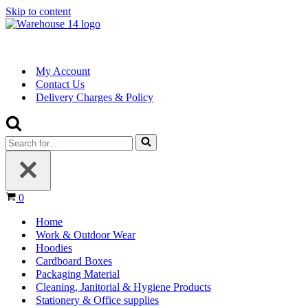
Skip to content
My Account
Contact Us
Delivery Charges & Policy
Search
for...
Basket
0
Home
Work & Outdoor Wear
Hoodies
Cardboard Boxes
Packaging Material
Cleaning, Janitorial & Hygiene Products
Stationery & Office supplies