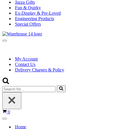
Jazza Gifts
Fun & Quirky
Ex-Display & Pre-Loved
Engineering Products
Special Offers
Navigation
Menu
My Account
Contact Us
Delivery Charges & Policy
Search
for...
Basket
0
Navigation
Menu
Home