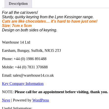
Description
For all the cat lovers!
Sturdy, quirky keyring from the Lynn Kessinger range.
Cats are like chocolates… it’s hard to have just one!
Size: 7cm x 5cm
Design on both sides of keyring.
Warehouse 14 Ltd
Earsham, Bungay, Suffolk, NR35 2TJ
Phone: +44 (0) 1986 891488
Mobile: +44 (0) 7831 370688
Email: sales@warehouse14.co.uk
Key Company Information
NOTE:
Please call for an appointment before visiting, thank you.
Neve
| Powered by
WordPress
Useful Information: