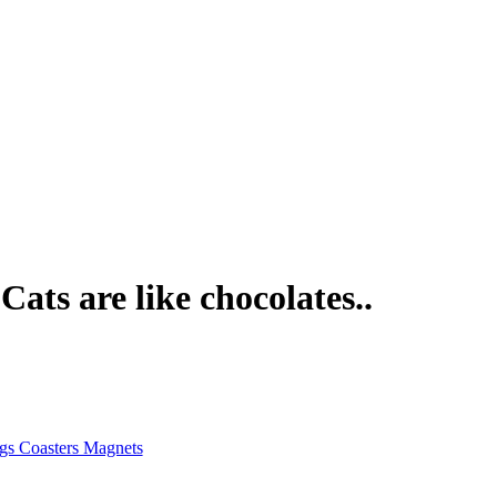
ats are like chocolates..
gs Coasters Magnets