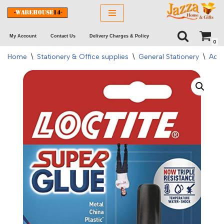
Skip
My Account
Contact Us
Delivery Charges & Policy
to
0
content
Home
\
Stationery & Office supplies
\
General Stationery
\
Adhe