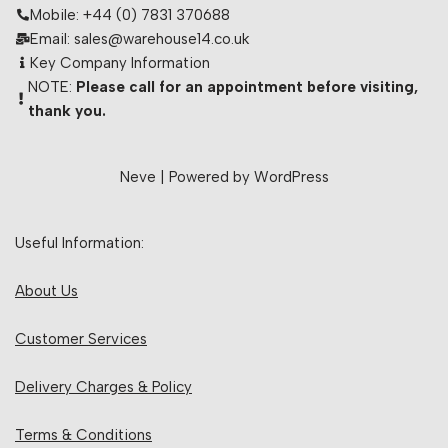
Mobile: +44 (0) 7831 370688
Email: sales@warehouse14.co.uk
Key Company Information
NOTE:
Please call for an appointment before visiting,
thank you.
Neve
| Powered by
WordPress
Useful Information:
About Us
Customer Services
Delivery Charges & Policy
Terms & Conditions