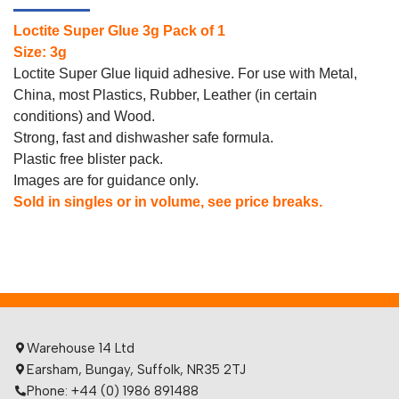
Loctite Super Glue 3g Pack of 1
Size: 3g
Loctite Super Glue liquid adhesive. For use with Metal,
China, most Plastics, Rubber, Leather (in certain
conditions) and Wood.
Strong, fast and dishwasher safe formula.
Plastic free blister pack.
Images are for guidance only.
Sold in singles or in volume, see price breaks.
Warehouse 14 Ltd
Earsham, Bungay, Suffolk, NR35 2TJ
Phone: +44 (0) 1986 891488