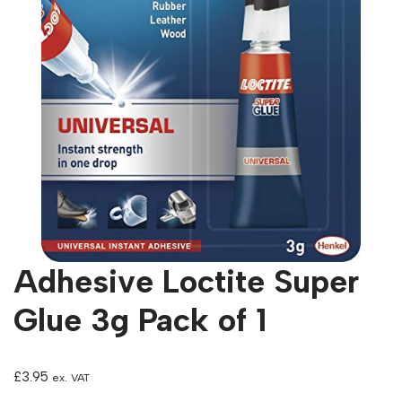
Adhesive Loctite Super
Glue 3g Pack of 1
£
3.95
ex. VAT