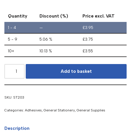
Quantity
Discount (%)
Price excl. VAT
1 - 4
—
£
3.95
5 - 9
5.06 %
£
3.75
10+
10.13 %
£
3.55
Add to basket
SKU:
ST203
Categories:
Adhesives
,
General Stationery
,
General Supplies
Description