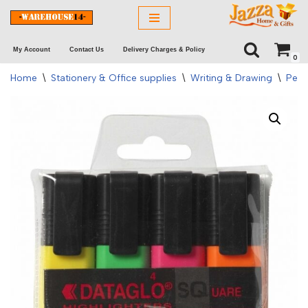
Skip
My Account
Contact Us
Delivery Charges & Policy
to
0
content
Home
\
Stationery & Office supplies
\
Writing & Drawing
\
Pens