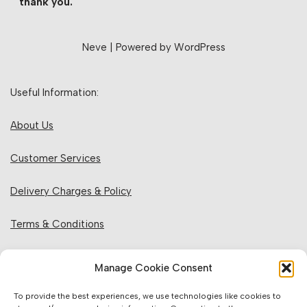
thank you.
Neve
| Powered by
WordPress
Useful Information:
About Us
Customer Services
Delivery Charges & Policy
Terms & Conditions
Privacy Policy & Cookies
Manage Cookie Consent
Returns Policy
To provide the best experiences, we use technologies like cookies to