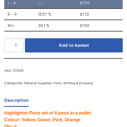
1 - 4
—
£
1.99
5 - 9
13.57 %
£
1.72
10+
20.1 %
£
1.59
Add to basket
SKU:
ST030
Categories:
General Supplies
,
Pens
,
Writing & Drawing
Description
Highlighter Pens set of 4 pens in a wallet
Colour: Yellow, Green, Pink, Orange
Qty: 4