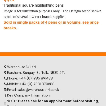
Traditional square highlighting pens.
Image is for illustration purposes only. The Dataglo brand shown
is one of several low cost brands supplied.
Sold in single packs of 4 pens or in volume, see price
breaks.
Warehouse 14 Ltd
Earsham, Bungay, Suffolk, NR35 2TJ
Phone: +44 (0) 1986 891488
Mobile: +44 (0) 7831 370688
Email: sales@warehouse14.co.uk
Key Company Information
NOTE:
Please call for an appointment before visiting,