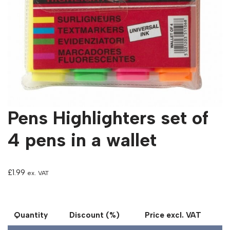
Pens Highlighters set of
4 pens in a wallet
£
1.99
ex. VAT
Quantity
Discount (%)
Price excl. VAT