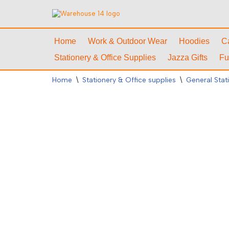
Skip
to
Home
Work & Outdoor Wear
Hoodies
C
content
Stationery & Office Supplies
Jazza Gifts
Fu
Home
\
Stationery & Office supplies
\
General Stat