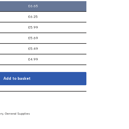
£
6.65
£
6.25
£
5.99
£
5.69
£
5.49
£
4.99
Add to basket
ery
,
General Supplies