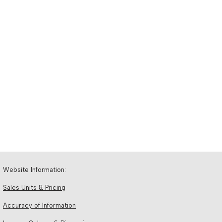
Website Information:
Sales Units & Pricing
Accuracy of Information