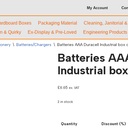
My Account
Con
ardboard Boxes
Packaging Material
Cleaning, Janitorial 
n & Quirky
Ex-Display & Pre-Loved
Engineering Products
ionery
\
Batteries/Chargers
\
Batteries AAA Duracell Industrial box o
Batteries AA
Industrial box
£
6.65
ex. VAT
2 in stock
Quantity
Discount (%)