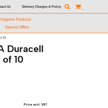
tact Us
Delivery Charges & Policy
0
& Hygiene Products
Special Offers
f 10
A Duracell
 of 10
Price excl. VAT