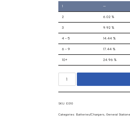
1
—
2
6.02 %
3
9.92 %
4 - 5
14.44 %
6 - 9
17.44 %
10+
24.96 %
SKU:
E010
Categories:
Batteries/Chargers
,
General Station