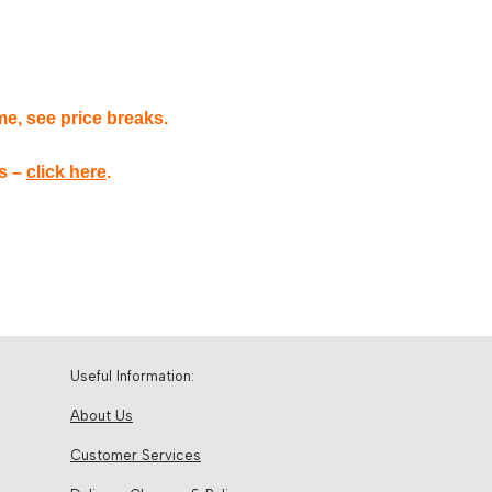
me, see price breaks.
es –
click here
.
Useful Information:
About Us
Customer Services