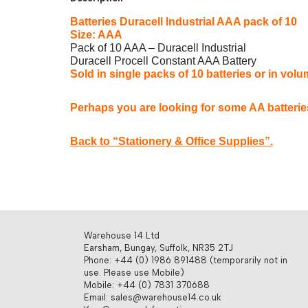
Batteries Duracell Industrial AAA pack of 10
Size: AAA
Pack of 10 AAA – Duracell Industrial
Duracell Procell Constant AAA Battery
Sold in single packs of 10 batteries or in volu
Perhaps you are looking for some AA batteri
Back to “Stationery & Office Supplies”.
Warehouse 14 Ltd
Earsham, Bungay, Suffolk, NR35 2TJ
Phone: +44 (0) 1986 891488 (temporarily not in
use. Please use Mobile)
Mobile: +44 (0) 7831 370688
Email: sales@warehouse14.co.uk