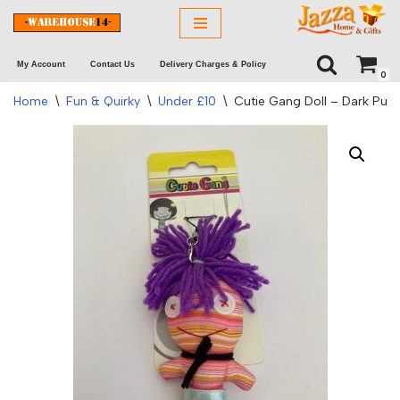
Skip
My Account
Contact Us
Delivery Charges & Policy
to
0
content
Home
\
Fun & Quirky
\
Under £10
\
Cutie Gang Doll – Dark Purp