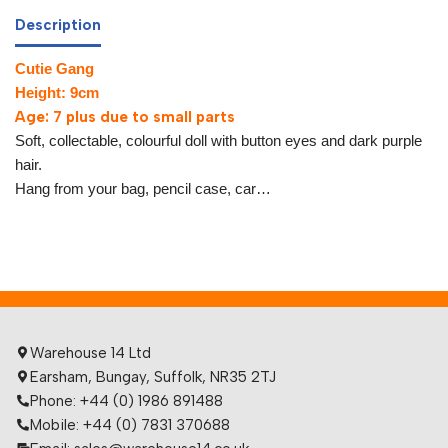
Description
Cutie Gang
Height: 9cm
Age: 7 plus due to small parts
Soft, collectable, colourful doll with button eyes and dark purple
hair.
Hang from your bag, pencil case, car…
Warehouse 14 Ltd
Earsham, Bungay, Suffolk, NR35 2TJ
Phone: +44 (0) 1986 891488
Mobile: +44 (0) 7831 370688