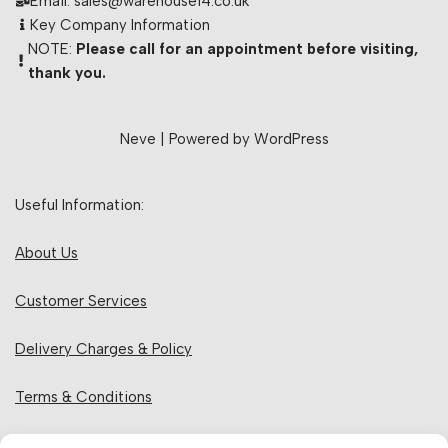
Email: sales@warehouse14.co.uk
Key Company Information
NOTE:
Please call for an appointment before visiting,
thank you.
Neve
| Powered by
WordPress
Useful Information:
About Us
Customer Services
Delivery Charges & Policy
Terms & Conditions
Privacy Policy & Cookies