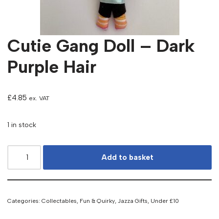
Cutie Gang Doll – Dark
Purple Hair
£
4.85
ex. VAT
1 in stock
Add to basket
Categories:
Collectables
,
Fun & Quirky
,
Jazza Gifts
,
Under £10