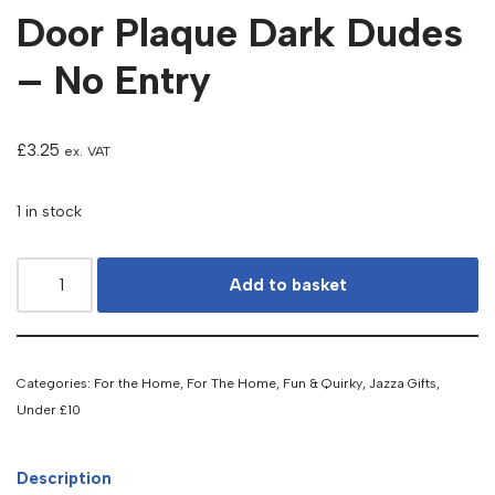
Door Plaque Dark Dudes
– No Entry
£
3.25
ex. VAT
1 in stock
Add to basket
Categories:
For the Home
,
For The Home
,
Fun & Quirky
,
Jazza Gifts
,
Under £10
Description