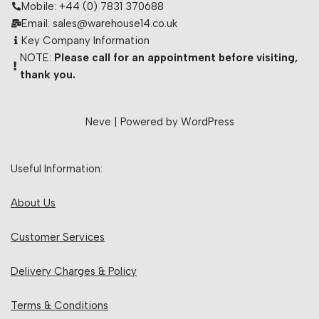
Mobile: +44 (0) 7831 370688
Email: sales@warehouse14.co.uk
Key Company Information
NOTE:
Please call for an appointment before visiting,
thank you.
Neve
| Powered by
WordPress
Useful Information:
About Us
Customer Services
Delivery Charges & Policy
Terms & Conditions