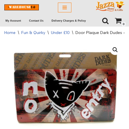
Skip
My Account
Contact Us
Delivery Charges & Policy
to
0
content
Home
\
Fun & Quirky
\
Under £10
\
Door Plaque Dark Dudes – N