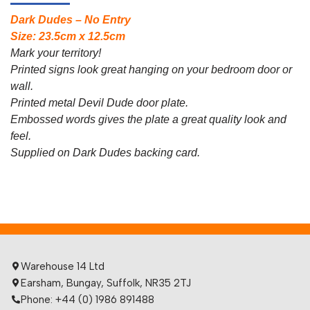
Dark Dudes – No Entry
Size: 23.5cm x 12.5cm
Mark your territory!
Printed signs look great hanging on your bedroom door or
wall.
Printed metal Devil Dude door plate.
Embossed words gives the plate a great quality look and
feel.
Supplied on Dark Dudes backing card.
Warehouse 14 Ltd
Earsham, Bungay, Suffolk, NR35 2TJ
Phone: +44 (0) 1986 891488