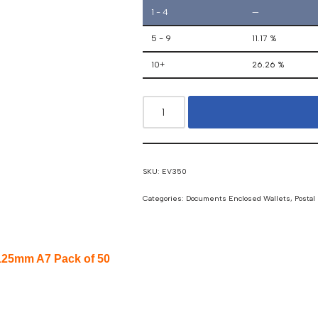
1 - 4
—
5 - 9
11.17 %
10+
26.26 %
SKU:
EV350
Categories:
Documents Enclosed Wallets
,
Postal
125mm A7 Pack of 50