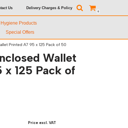
tact Us
Delivery Charges & Policy
0
& Hygiene Products
Special Offers
let Printed A7 95 x 125 Pack of 50
closed Wallet
 x 125 Pack of
Price excl. VAT