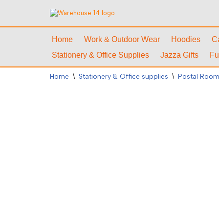
Skip
to
Home
Work & Outdoor Wear
Hoodies
C
content
Stationery & Office Supplies
Jazza Gifts
Fu
Home
\
Stationery & Office supplies
\
Postal Room