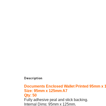
Description
Documents Enclosed Wallet Printed 95mm x 
Size: 95mm x 125mm A7
Qty: 50
Fully adhesive peal and stick backing.
Internal Dims: 95mm x 125mm.