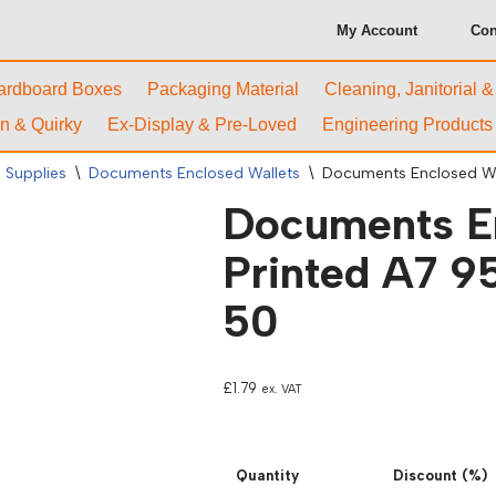
My Account
Con
ardboard Boxes
Packaging Material
Cleaning, Janitorial 
n & Quirky
Ex-Display & Pre-Loved
Engineering Products
 Supplies
\
Documents Enclosed Wallets
\
Documents Enclosed Wal
Documents En
Printed A7 95
50
£
1.79
ex. VAT
Quantity
Discount (%)