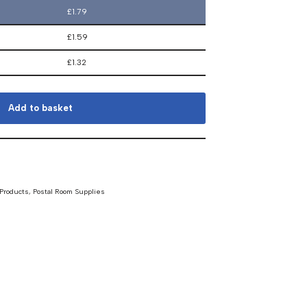
£
1.79
£
1.59
£
1.32
Add to basket
 Products
,
Postal Room Supplies