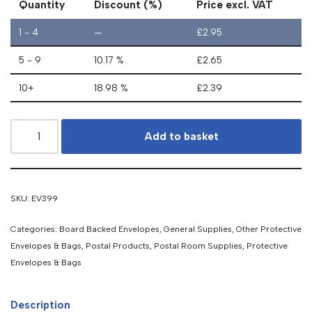
Quantity
Discount (%)
Price excl. VAT
1 - 4
—
£
2.95
5 - 9
10.17 %
£
2.65
10+
18.98 %
£
2.39
Add to basket
SKU:
EV399
Categories:
Board Backed Envelopes
,
General Supplies
,
Other Protective
Envelopes & Bags
,
Postal Products
,
Postal Room Supplies
,
Protective
Envelopes & Bags
Description