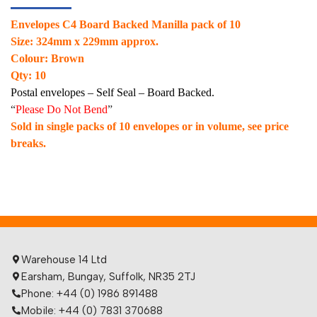
Envelopes C4 Board Backed Manilla pack of 10
Size: 324mm x 229mm approx.
Colour: Brown
Qty: 10
Postal envelopes – Self Seal – Board Backed.
“
Please Do Not Bend
”
Sold in single packs of 10 envelopes or in volume, see price
breaks.
Warehouse 14 Ltd
Earsham, Bungay, Suffolk, NR35 2TJ
Phone: +44 (0) 1986 891488
Mobile: +44 (0) 7831 370688