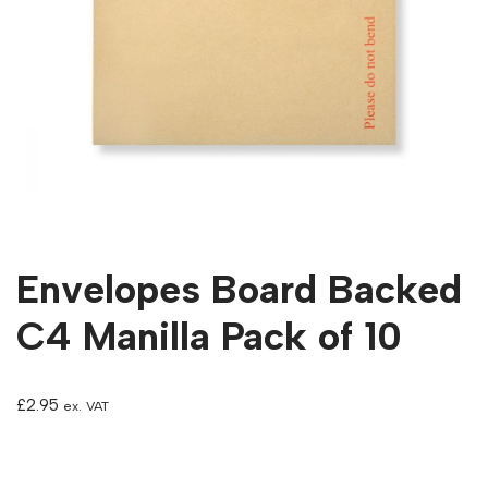
Envelopes Board Backed
C4 Manilla Pack of 10
£
2.95
ex. VAT