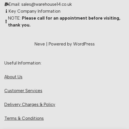
Email: sales@warehouse14.co.uk
Key Company Information
NOTE:
Please call for an appointment before visiting,
thank you.
Neve
| Powered by
WordPress
Useful Information:
About Us
Customer Services
Delivery Charges & Policy
Terms & Conditions