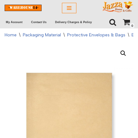
Skip
My Account
Contact Us
Delivery Charges & Policy
to
0
content
Home
\
Packaging Material
\
Protective Envelopes & Bags
\
Bo