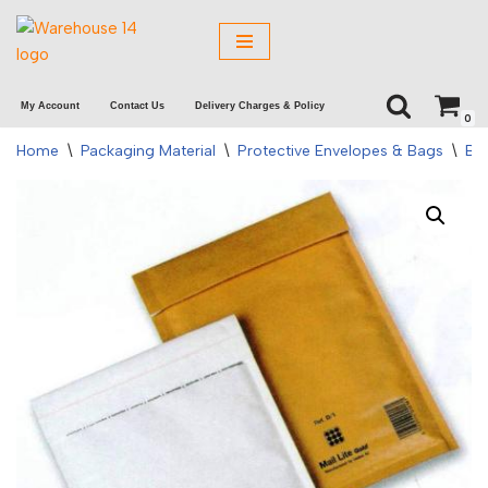
Skip
to
My Account
Contact Us
Delivery Charges & Policy
content
0
Home
\
Packaging Material
\
Protective Envelopes & Bags
\
Bu