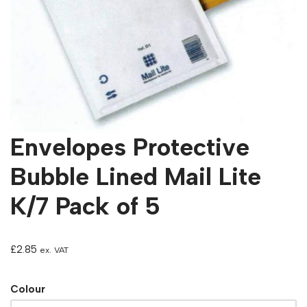
Envelopes Protective
Bubble Lined Mail Lite
K/7 Pack of 5
£
2.85
ex. VAT
Colour