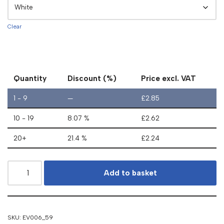
Clear
Quantity
Discount (%)
Price excl. VAT
1 - 9
—
£
2.85
10 - 19
8.07 %
£
2.62
20+
21.4 %
£
2.24
Add to basket
SKU:
EV006_59