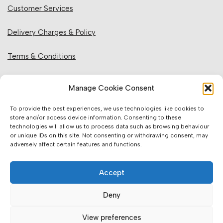
Customer Services
Delivery Charges & Policy
Terms & Conditions
Privacy Policy & Cookies
Manage Cookie Consent
Returns Policy
To provide the best experiences, we use technologies like cookies to
store and/or access device information. Consenting to these
technologies will allow us to process data such as browsing behaviour
Website Information:
or unique IDs on this site. Not consenting or withdrawing consent, may
adversely affect certain features and functions.
Sales Units & Pricing
Accept
Accuracy of Information
Deny
Images, Colours & Dimensions
View preferences