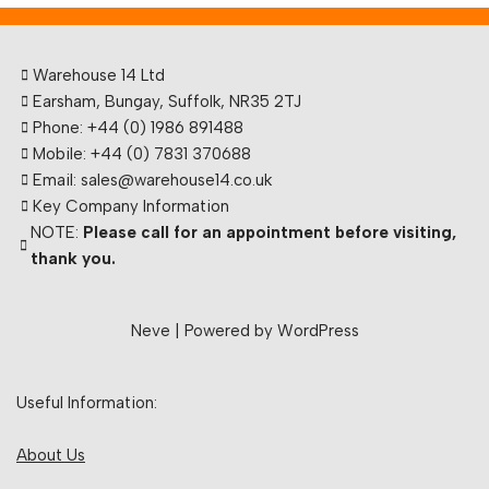
Warehouse 14 Ltd
Earsham, Bungay, Suffolk, NR35 2TJ
Phone: +44 (0) 1986 891488
Mobile: +44 (0) 7831 370688
Email: sales@warehouse14.co.uk
Key Company Information
NOTE:
Please call for an appointment before visiting,
thank you.
Neve
| Powered by
WordPress
Useful Information:
About Us