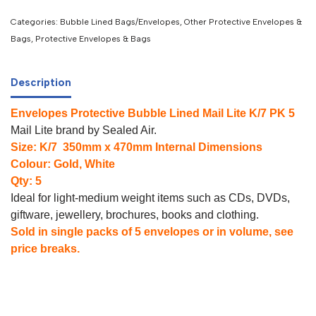
Categories:
Bubble Lined Bags/Envelopes
,
Other Protective Envelopes &
Bags
,
Protective Envelopes & Bags
Description
Envelopes Protective Bubble Lined Mail Lite K/7 PK 5
Mail Lite brand by Sealed Air.
Size: K/7 350mm x 470mm Internal Dimensions
Colour: Gold, White
Qty: 5
Ideal for light-medium weight items such as CDs, DVDs,
giftware, jewellery, brochures, books and clothing.
Sold in single packs of 5 envelopes or in volume, see
price breaks.