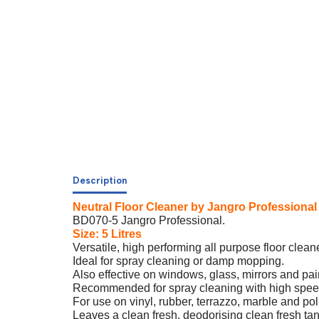
Description
Neutral Floor Cleaner by Jangro Professional
BD070-5 Jangro Professional.
Size: 5 Litres
Versatile, high performing all purpose floor cleane
Ideal for spray cleaning or damp mopping.
Also effective on windows, glass, mirrors and pai
Recommended for spray cleaning with high spee
For use on vinyl, rubber, terrazzo, marble and pol
Leaves a clean fresh, deodorising clean fresh ta