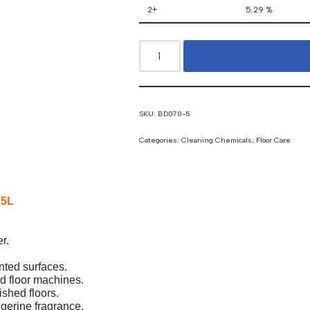
2+
5.29 %
SKU:
BD070-5
Categories:
Cleaning Chemicals
,
Floor Care
 5L
r.
nted surfaces.
d floor machines.
ished floors.
ngerine fragrance.