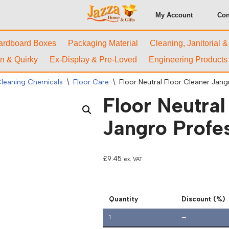
My Account
Con
ardboard Boxes
Packaging Material
Cleaning, Janitorial 
n & Quirky
Ex-Display & Pre-Loved
Engineering Products
leaning Chemicals
\
Floor Care
\
Floor Neutral Floor Cleaner Jang
Floor Neutral
Jangro Profe
£
9.45
ex. VAT
Quantity
Discount (%)
1
—