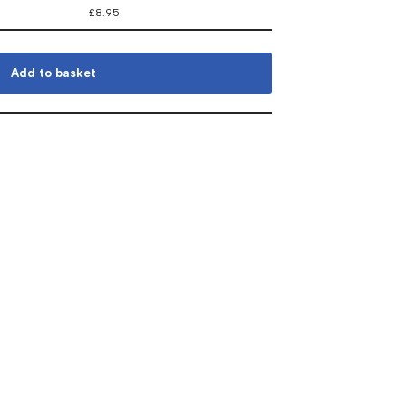
£
8.95
Add to basket