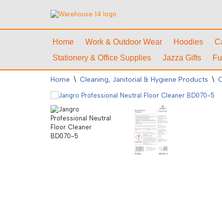
Skip
to
Home
Work & Outdoor Wear
Hoodies
C
content
Stationery & Office Supplies
Jazza Gifts
Fu
Home
\
Cleaning, Janitorial & Hygiene Products
\
C