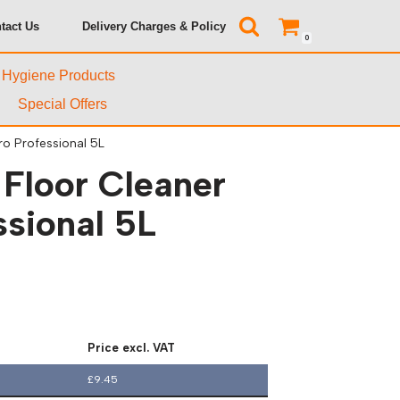
tact Us
Delivery Charges & Policy
0
& Hygiene Products
Special Offers
ro Professional 5L
 Floor Cleaner
ssional 5L
Price excl. VAT
£
9.45