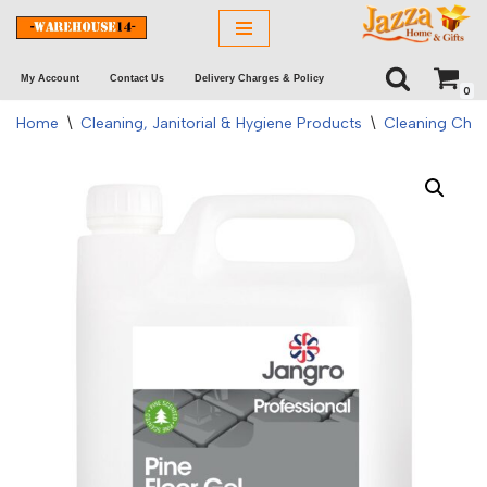
Skip
My Account
Contact Us
Delivery Charges & Policy
to
0
content
Home
\
Cleaning, Janitorial & Hygiene Products
\
Cleaning Chem