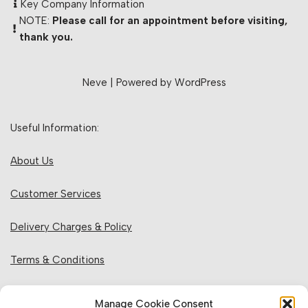
Key Company Information
NOTE:
Please call for an appointment before visiting,
thank you.
Neve
| Powered by
WordPress
Useful Information:
About Us
Customer Services
Delivery Charges & Policy
Terms & Conditions
Privacy Policy & Cookies
Manage Cookie Consent