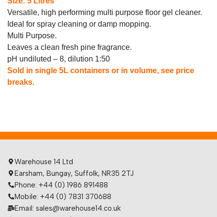
Size: 5 Litres
Versatile, high performing multi purpose floor gel cleaner.
Ideal for spray cleaning or damp mopping.
Multi Purpose.
Leaves a clean fresh pine fragrance.
pH undiluted – 8, dilution 1:50
Sold in single 5L containers or in volume, see price
breaks.
Warehouse 14 Ltd
Earsham, Bungay, Suffolk, NR35 2TJ
Phone: +44 (0) 1986 891488
Mobile: +44 (0) 7831 370688
Email: sales@warehouse14.co.uk