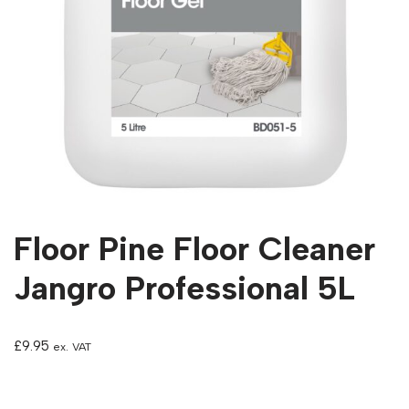
Floor Pine Floor Cleaner
Jangro Professional 5L
£
9.95
ex. VAT