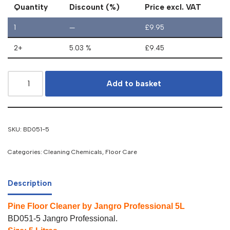
Quantity
Discount (%)
Price excl. VAT
1
—
£
9.95
2+
5.03 %
£
9.45
Add to basket
SKU:
BD051-5
Categories:
Cleaning Chemicals
,
Floor Care
Description
Pine Floor Cleaner by Jangro Professional 5L
BD051-5 Jangro Professional.