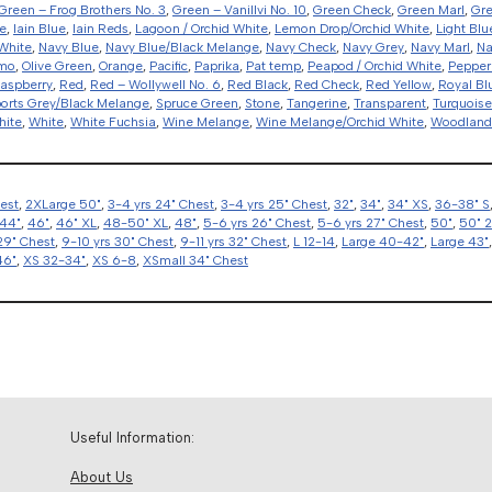
Green – Frog Brothers No. 3
,
Green – Vanillvi No. 10
,
Green Check
,
Green Marl
,
Gr
e
,
Iain Blue
,
Iain Reds
,
Lagoon / Orchid White
,
Lemon Drop/Orchid White
,
Light Blu
White
,
Navy Blue
,
Navy Blue/Black Melange
,
Navy Check
,
Navy Grey
,
Navy Marl
,
Na
amo
,
Olive Green
,
Orange
,
Pacific
,
Paprika
,
Pat temp
,
Peapod / Orchid White
,
Pepper
aspberry
,
Red
,
Red – Wollywell No. 6
,
Red Black
,
Red Check
,
Red Yellow
,
Royal Bl
orts Grey/Black Melange
,
Spruce Green
,
Stone
,
Tangerine
,
Transparent
,
Turquoise
hite
,
White
,
White Fuchsia
,
Wine Melange
,
Wine Melange/Orchid White
,
Woodlan
hest
,
2XLarge 50"
,
3-4 yrs 24" Chest
,
3-4 yrs 25" Chest
,
32"
,
34"
,
34" XS
,
36-38" S
44"
,
46"
,
46" XL
,
48-50" XL
,
48"
,
5-6 yrs 26" Chest
,
5-6 yrs 27" Chest
,
50"
,
50" 
29" Chest
,
9-10 yrs 30" Chest
,
9-11 yrs 32" Chest
,
L 12-14
,
Large 40-42"
,
Large 43"
46"
,
XS 32-34"
,
XS 6-8
,
XSmall 34" Chest
Useful Information:
About Us