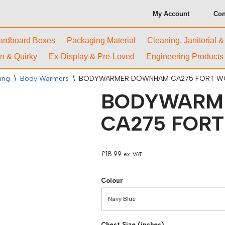
My Account
Con
ardboard Boxes
Packaging Material
Cleaning, Janitorial 
n & Quirky
Ex-Display & Pre-Loved
Engineering Products
ing
\
Body Warmers
\
BODYWARMER DOWNHAM CA275 FORT 
BODYWARM
CA275 FOR
£
18.99
ex. VAT
Colour
Chest Size (inches)