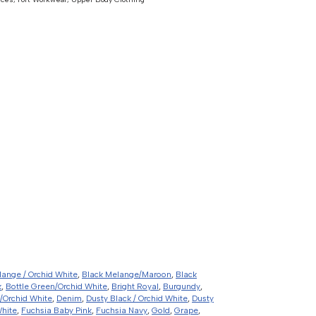
lange / Orchid White
,
Black Melange/Maroon
,
Black
k
,
Bottle Green/Orchid White
,
Bright Royal
,
Burgundy
,
/Orchid White
,
Denim
,
Dusty Black / Orchid White
,
Dusty
White
,
Fuchsia Baby Pink
,
Fuchsia Navy
,
Gold
,
Grape
,