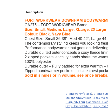
Description
FORT WORKWEAR DOWNHAM BODYWARM
CA275 – FORT WORKWEAR Brand
Size: Small, Medium, Large, XLarge, 2XLarge
Colour: Black, Navy Blue
Chest Size: Small 36-38″, Med 40-42″, Large 44-
The contemporary styling keeps you looking fres
Performance bodywarmer that goes on delivering
Durable quilted outer conceals a cosy fleece lini
2 zipped pockets let chilly hands share the warmt
100% polyester
Durable outer – Fully padded for extra warmth – 
Zipped handwarmer pockets – Inside chest pocket
Sold in singles or in volume, see price breaks
2 Tone (Grey/Black)
,
2 Tone (St
Melange/Navy Blue
,
Black Mela
Burgundy Ecru
,
Caribbean Blue/
Grey / Orchid White
,
Dusty Red /