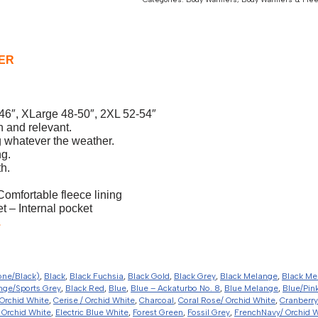
ER
46″, XLarge 48-50″, 2XL 52-54″
h and relevant.
 whatever the weather.
ng.
h.
Comfortable fleece lining
 – Internal pocket
.
one/Black)
,
Black
,
Black Fuchsia
,
Black Gold
,
Black Grey
,
Black Melange
,
Black Me
nge/Sports Grey
,
Black Red
,
Blue
,
Blue – Ackaturbo No. 8
,
Blue Melange
,
Blue/Pin
Orchid White
,
Cerise / Orchid White
,
Charcoal
,
Coral Rose/ Orchid White
,
Cranberry
 Orchid White
,
Electric Blue White
,
Forest Green
,
Fossil Grey
,
FrenchNavy/ Orchid 