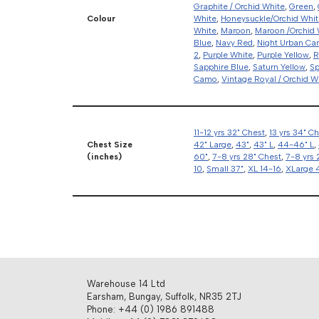
Graphite / Orchid White
,
Green
,
Colour
White
,
Honeysuckle/Orchid Whit
White
,
Maroon
,
Maroon /Orchid 
Blue
,
Navy Red
,
Night Urban C
2
,
Purple White
,
Purple Yellow
,
R
Sapphire Blue
,
Saturn Yellow
,
Sp
Camo
,
Vintage Royal / Orchid W
11-12 yrs 32" Chest
,
13 yrs 34" C
Chest Size
42" Large
,
43"
,
43" L
,
44-46" L
,
(inches)
60"
,
7-8 yrs 28" Chest
,
7-8 yrs 
10
,
Small 37"
,
XL 14-16
,
XLarge 
Warehouse 14 Ltd
Earsham, Bungay, Suffolk, NR35 2TJ
Phone: +44 (0) 1986 891488