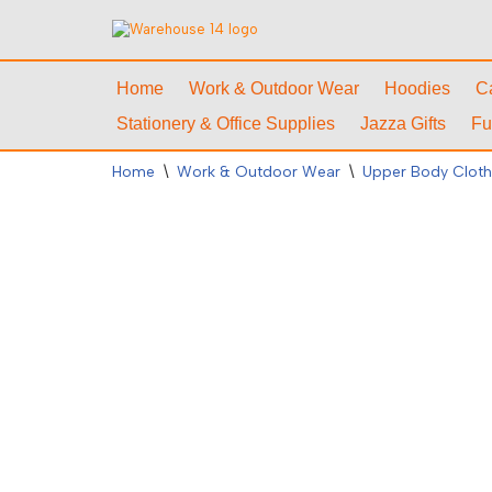
Skip
to
Home
Work & Outdoor Wear
Hoodies
C
content
Stationery & Office Supplies
Jazza Gifts
Fu
Home
\
Work & Outdoor Wear
\
Upper Body Cloth