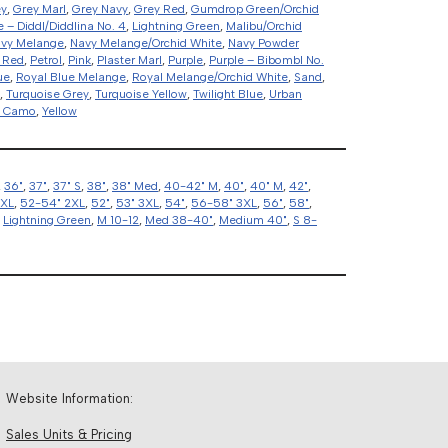
ey
,
Grey Marl
,
Grey Navy
,
Grey Red
,
Gumdrop Green/Orchid
e – Diddl/Diddlina No. 4
,
Lightning Green
,
Malibu/Orchid
vy Melange
,
Navy Melange/Orchid White
,
Navy Powder
 Red
,
Petrol
,
Pink
,
Plaster Marl
,
Purple
,
Purple – Bibombl No.
ue
,
Royal Blue Melange
,
Royal Melange/Orchid White
,
Sand
,
,
Turquoise Grey
,
Turquoise Yellow
,
Twilight Blue
,
Urban
d Camo
,
Yellow
,
36"
,
37"
,
37" S
,
38"
,
38" Med
,
40-42" M
,
40"
,
40" M
,
42"
,
2XL
,
52-54" 2XL
,
52"
,
53" 3XL
,
54"
,
56-58" 3XL
,
56"
,
58"
,
,
Lightning Green
,
M 10-12
,
Med 38-40"
,
Medium 40"
,
S 8-
Website Information:
Sales Units & Pricing