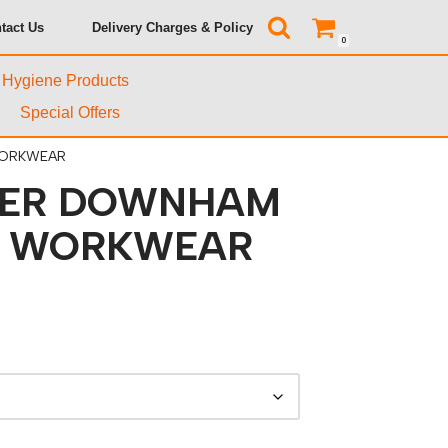
tact Us
Delivery Charges & Policy
0
& Hygiene Products
Special Offers
WORKWEAR
ER DOWNHAM
T WORKWEAR