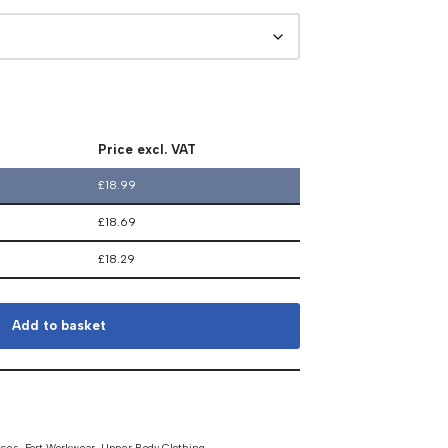
Price excl. VAT
£
18.99
£
18.69
£
18.29
Add to basket
eces
,
Fort Workwear
,
Upper Body Clothing