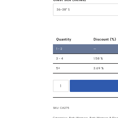
Quantity
Discount (%)
1 - 2
—
3 - 4
1.58 %
5+
3.69 %
SKU:
CA275
Categories:
Body Warmers
,
Body Warmers & Fle