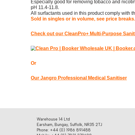
Especially good for removing tobacco and nicotin
pH 11.4-11.8.
All surfactants used in this product comply with
Sold in singles or in volume, see price breaks
Check out our CleanPro+ Multi-Purpose Saniti
Or
Our Jangro Professional Medical Sanitiser
Warehouse 14 Ltd
Earsham, Bungay, Suffolk, NR35 2TJ
Phone: +44 (0) 1986 891488