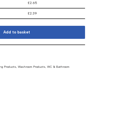
£
2.65
£
2.39
Add to basket
ng Products
,
Washroom Products
,
WC & Bathroom