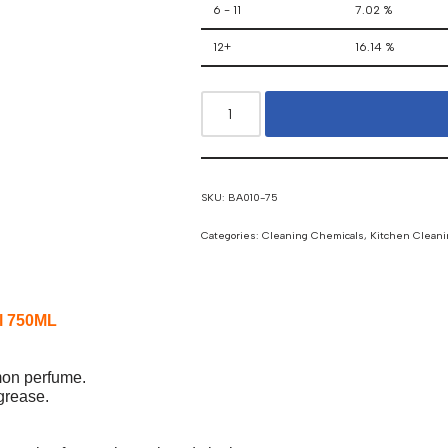
6 - 11
7.02 %
12+
16.14 %
SKU:
BA010-75
Categories:
Cleaning Chemicals
,
Kitchen Cleani
al 750ML
emon perfume.
 grease.