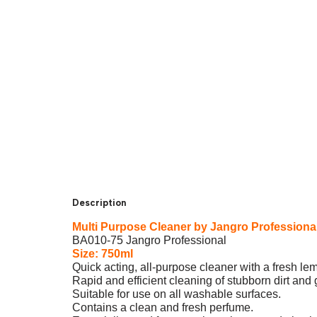
Description
Multi Purpose Cleaner by Jangro Profession
BA010-75 Jangro Professional
Size: 750ml
Quick acting, all-purpose cleaner with a fresh l
Rapid and efficient cleaning of stubborn dirt and
Suitable for use on all washable surfaces.
Contains a clean and fresh perfume.