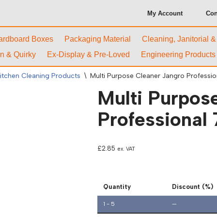
My Account
Con
ardboard Boxes
Packaging Material
Cleaning, Janitorial 
n & Quirky
Ex-Display & Pre-Loved
Engineering Products
itchen Cleaning Products
\
Multi Purpose Cleaner Jangro Professi
Multi Purpos
Professional
£
2.85
ex. VAT
Quantity
Discount (%)
1 - 5
—