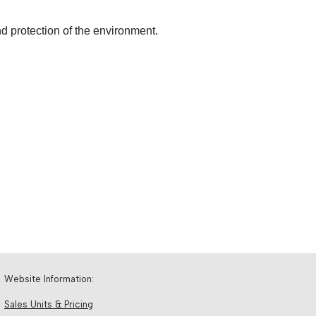
d protection of the environment.
Website Information:
Sales Units & Pricing