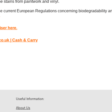
e stains from paintwork and vinyl.
 the current European Regulations concerning biodegradability an
.
ser here.
Useful Information:
About Us