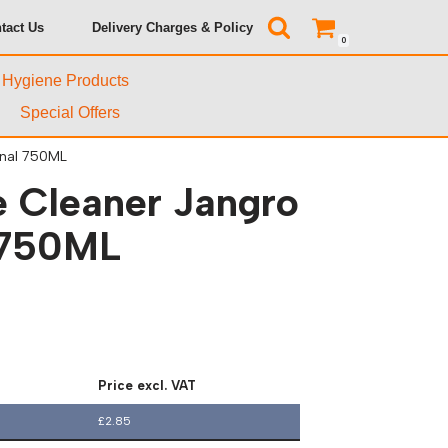
tact Us
Delivery Charges & Policy
0
& Hygiene Products
Special Offers
onal 750ML
e Cleaner Jangro
 750ML
Price excl. VAT
£
2.85