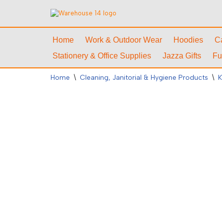
Skip
to
Home
Work & Outdoor Wear
Hoodies
C
content
Stationery & Office Supplies
Jazza Gifts
Fu
Home
\
Cleaning, Janitorial & Hygiene Products
\
K