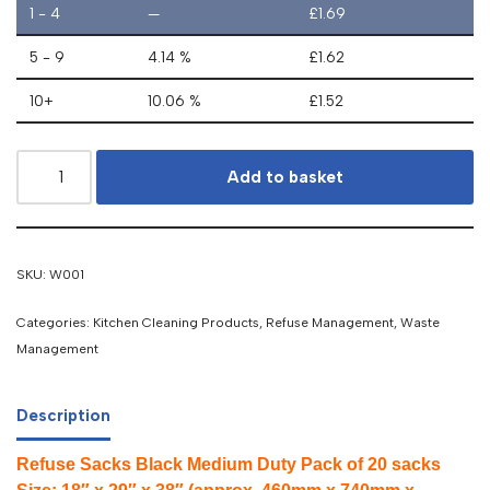
1 - 4
—
£
1.69
5 - 9
4.14 %
£
1.62
10+
10.06 %
£
1.52
Add to basket
SKU:
W001
Categories:
Kitchen Cleaning Products
,
Refuse Management
,
Waste
Management
Description
Refuse Sacks Black Medium Duty Pack of 20 sacks