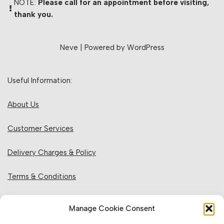
NOTE:
Please call for an appointment before visiting,
thank you.
Neve
| Powered by
WordPress
Useful Information:
About Us
Customer Services
Delivery Charges & Policy
Terms & Conditions
Privacy Policy & Cookies
Manage Cookie Consent