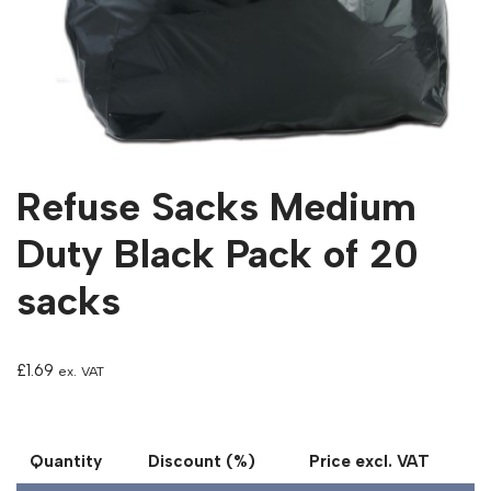
Refuse Sacks Medium
Duty Black Pack of 20
sacks
£
1.69
ex. VAT
Quantity
Discount (%)
Price excl. VAT