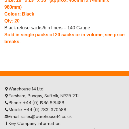
Size: 18″ x 29″ x 38″ (approx. 460mm x 740mm x
980mm)
Colour: Black
Qty: 20
Black refuse sacks/bin liners – 140 Gauge
Sold in single packs of 20 sacks or in volume, see price
breaks.
Warehouse 14 Ltd
Earsham, Bungay, Suffolk, NR35 2TJ
Phone: +44 (0) 1986 891488
Mobile: +44 (0) 7831 370688
Email: sales@warehouse14.co.uk
Key Company Information