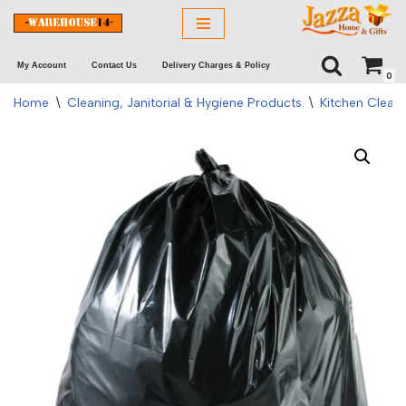
Skip
My Account
Contact Us
Delivery Charges & Policy
to
0
content
Home
\
Cleaning, Janitorial & Hygiene Products
\
Kitchen Clean