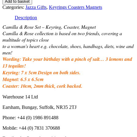
Add to basket
-
Categories:
Jazza Gifts
,
Keyrings Coasters Magnets
Keyring,
Coaster,
Description
Magnet
Camilla & Rose Set – Keyring, Coaster, Magnet
-
Pinch
Camilla & Rose collection is based on two friends, covering a
of
multitude of topics close
salt
to a woman’s heart e.g. chocolate, shoes, handbags, diets, wine and
quantity
men!
Wording: Take your birthday with a pinch of salt… 3 lemons and
13 tequilas!
Keyring: 7 x 5cm Design on both sides.
Magnet: 6.5 x 6.5cm
Coaster: 10cm, 2mm thick, cork backed.
Warehouse 14 Ltd
Earsham, Bungay, Suffolk, NR35 2TJ
Phone: +44 (0) 1986 891488
Mobile: +44 (0) 7831 370688