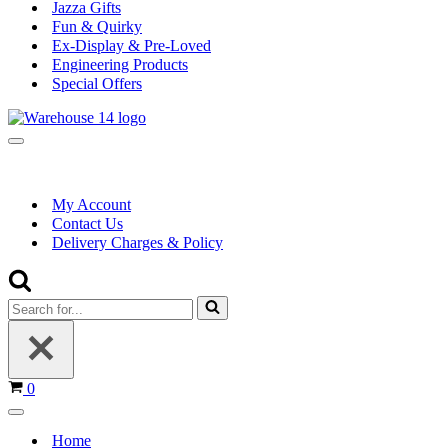
Jazza Gifts
Fun & Quirky
Ex-Display & Pre-Loved
Engineering Products
Special Offers
Navigation
Menu
My Account
Contact Us
Delivery Charges & Policy
Search
for...
Basket
0
Navigation
Menu
Home