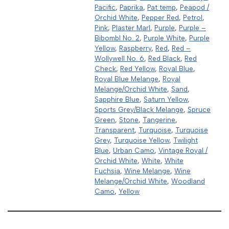
Pacific
,
Paprika
,
Pat temp
,
Peapod /
Orchid White
,
Pepper Red
,
Petrol
,
Pink
,
Plaster Marl
,
Purple
,
Purple –
Bibombl No. 2
,
Purple White
,
Purple
Yellow
,
Raspberry
,
Red
,
Red –
Wollywell No. 6
,
Red Black
,
Red
Check
,
Red Yellow
,
Royal Blue
,
Royal Blue Melange
,
Royal
Melange/Orchid White
,
Sand
,
Sapphire Blue
,
Saturn Yellow
,
Sports Grey/Black Melange
,
Spruce
Green
,
Stone
,
Tangerine
,
Transparent
,
Turquoise
,
Turquoise
Grey
,
Turquoise Yellow
,
Twilight
Blue
,
Urban Camo
,
Vintage Royal /
Orchid White
,
White
,
White
Fuchsia
,
Wine Melange
,
Wine
Melange/Orchid White
,
Woodland
Camo
,
Yellow