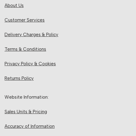
About Us
Customer Services
Delivery Charges & Policy
Terms & Conditions
Privacy Policy & Cookies
Returns Policy
Website Information:
Sales Units & Pricing
Accuracy of Information