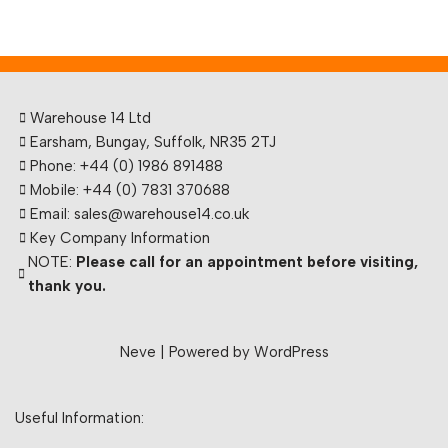
Warehouse 14 Ltd
Earsham, Bungay, Suffolk, NR35 2TJ
Phone: +44 (0) 1986 891488
Mobile: +44 (0) 7831 370688
Email: sales@warehouse14.co.uk
Key Company Information
NOTE:
Please call for an appointment before visiting,
thank you.
Neve
| Powered by
WordPress
Useful Information: