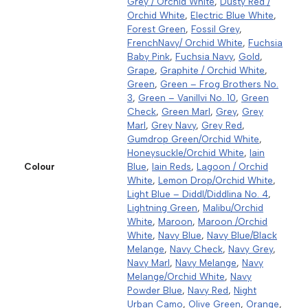
Grey / Orchid White
,
Dusty Red /
Orchid White
,
Electric Blue White
,
Forest Green
,
Fossil Grey
,
FrenchNavy/ Orchid White
,
Fuchsia
Baby Pink
,
Fuchsia Navy
,
Gold
,
Grape
,
Graphite / Orchid White
,
Green
,
Green – Frog Brothers No.
3
,
Green – Vanillvi No. 10
,
Green
Check
,
Green Marl
,
Grey
,
Grey
Marl
,
Grey Navy
,
Grey Red
,
Gumdrop Green/Orchid White
,
Honeysuckle/Orchid White
,
Iain
Colour
Blue
,
Iain Reds
,
Lagoon / Orchid
White
,
Lemon Drop/Orchid White
,
Light Blue – Diddl/Diddlina No. 4
,
Lightning Green
,
Malibu/Orchid
White
,
Maroon
,
Maroon /Orchid
White
,
Navy Blue
,
Navy Blue/Black
Melange
,
Navy Check
,
Navy Grey
,
Navy Marl
,
Navy Melange
,
Navy
Melange/Orchid White
,
Navy
Powder Blue
,
Navy Red
,
Night
Urban Camo
,
Olive Green
,
Orange
,