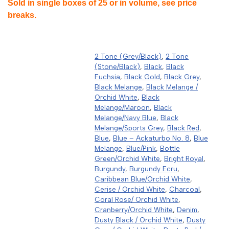
Sold in single boxes of 25 or in volume, see price
breaks.
2 Tone (Grey/Black)
,
2 Tone
(Stone/Black)
,
Black
,
Black
Fuchsia
,
Black Gold
,
Black Grey
,
Black Melange
,
Black Melange /
Orchid White
,
Black
Melange/Maroon
,
Black
Melange/Navy Blue
,
Black
Melange/Sports Grey
,
Black Red
,
Blue
,
Blue – Ackaturbo No. 8
,
Blue
Melange
,
Blue/Pink
,
Bottle
Green/Orchid White
,
Bright Royal
,
Burgundy
,
Burgundy Ecru
,
Caribbean Blue/Orchid White
,
Cerise / Orchid White
,
Charcoal
,
Coral Rose/ Orchid White
,
Cranberry/Orchid White
,
Denim
,
Dusty Black / Orchid White
,
Dusty