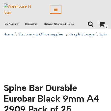
Skip
to
My Account
Contact Us
Delivery Charges & Policy
content
0
Home
\
Stationery & Office supplies
\
Filing & Storage
\
Spine 
Spine Bar Durable
Eurobar Black 9mm A4
2909 Pack of 25