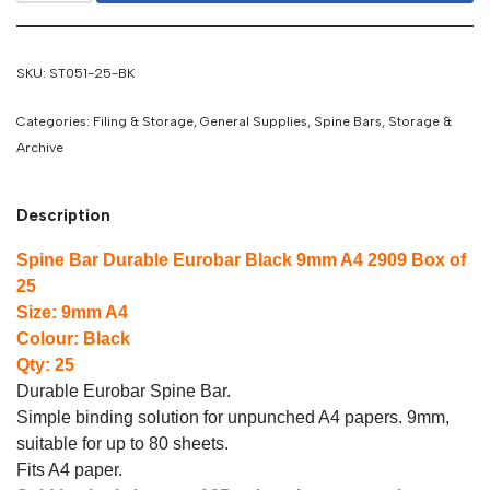
SKU:
ST051-25-BK
Categories:
Filing & Storage
,
General Supplies
,
Spine Bars
,
Storage &
Archive
Description
Spine Bar Durable Eurobar Black 9mm A4 2909 Box of
25
Size: 9mm A4
Colour: Black
Qty: 25
Durable Eurobar Spine Bar.
Simple binding solution for unpunched A4 papers. 9mm,
suitable for up to 80 sheets.
Fits A4 paper.