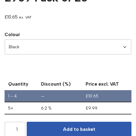
£
10.65
ex. VAT
Colour
Quantity
Discount (%)
Price excl. VAT
1 - 4
—
£
10.65
5+
6.2 %
£
9.99
Add to basket