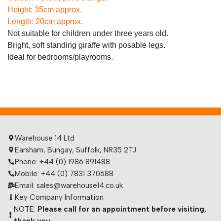
Height: 35cm approx.
Length: 20cm approx.
Not suitable for children under three years old.
Bright, soft standing giraffe with posable legs.
Ideal for bedrooms/playrooms.
Warehouse 14 Ltd
Earsham, Bungay, Suffolk, NR35 2TJ
Phone: +44 (0) 1986 891488
Mobile: +44 (0) 7831 370688
Email: sales@warehouse14.co.uk
Key Company Information
NOTE:
Please call for an appointment before visiting,