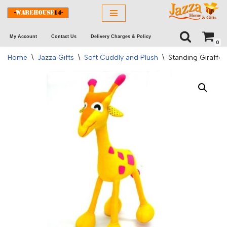
Skip
My Account
Contact Us
Delivery Charges & Policy
to
0
content
Home
\
Jazza Gifts
\
Soft Cuddly and Plush
\
Standing Giraffe