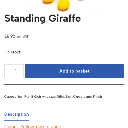
Standing Giraffe
£
8.95
ex. VAT
1 in stock
Add to basket
Categories:
Fun & Quirky
,
Jazza Gifts
,
Soft Cuddly and Plush
Description
Colour: Yellow, pink, orange.