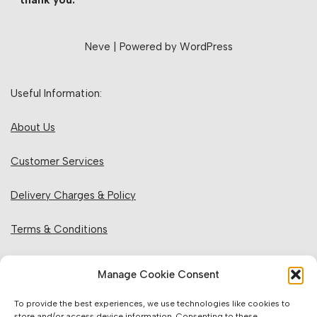
thank you.
Neve
| Powered by
WordPress
Useful Information:
About Us
Customer Services
Delivery Charges & Policy
Terms & Conditions
Privacy Policy & Cookies
Manage Cookie Consent
Returns Policy
To provide the best experiences, we use technologies like cookies to
store and/or access device information. Consenting to these