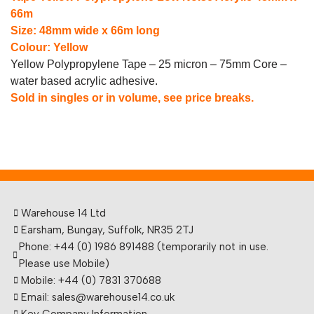
66m
Size: 48mm wide x 66m long
Colour: Yellow
Yellow Polypropylene Tape – 25 micron – 75mm Core –
water based acrylic adhesive.
Sold in singles or in volume, see price breaks.
Warehouse 14 Ltd
Earsham, Bungay, Suffolk, NR35 2TJ
Phone: +44 (0) 1986 891488 (temporarily not in use.
Please use Mobile)
Mobile: +44 (0) 7831 370688
Email: sales@warehouse14.co.uk