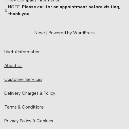
Key Company Information
NOTE:
Please call for an appointment before visiting,
thank you.
Neve
| Powered by
WordPress
Useful Information:
About Us
Customer Services
Delivery Charges & Policy
Terms & Conditions
Privacy Policy & Cookies