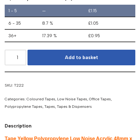
1 - 5
—
£
1.15
6 - 35
8.7 %
£
1.05
36+
17.39 %
£
0.95
Add to basket
SKU:
T222
Categories:
Coloured Tapes
,
Low Noise Tapes
,
Office Tapes
,
Polypropylene Tapes
,
Tapes
,
Tapes & Dispensers
Description
Tape Yellow Polypropylene Low Noise Acrylic 48mm x