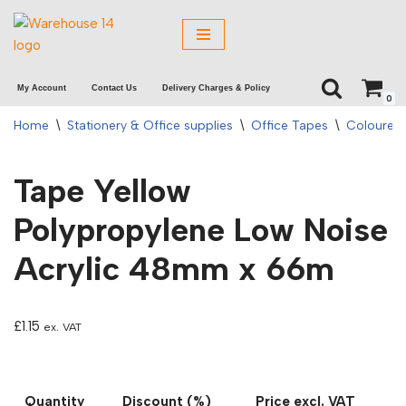
Skip
to
My Account
Contact Us
Delivery Charges & Policy
content
0
Home
\
Stationery & Office supplies
\
Office Tapes
\
Coloured
Tape Yellow
Polypropylene Low Noise
Acrylic 48mm x 66m
£
1.15
ex. VAT
Quantity
Discount (%)
Price excl. VAT