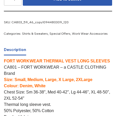
SKU:
CA803_59_46_copy1094480309_120
Categories:
Shirts & Sweaters
,
Special Offers
,
Work Wear Accessories
Description
FORT WORKWEAR THERMAL VEST LONG SLEEVES
CA801 – FORT WORKWEAR – a CASTLE CLOTHING
Brand
Size: Small, Medium, Large, X Large, 2XLarge
Colour: Denim, White
Chest Size: Sm 36-38″, Med 40-42″, Lg 44-46″, XL 48-50″,
2XL 52-54″
Thermal long sleeve vest.
50% Polyester, 50% Cotton