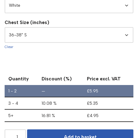
Chest Size (inches)
Clear
Quantity
Discount (%)
Price excl. VAT
1 - 2
—
£
5.95
3 - 4
10.08 %
£
5.35
5+
16.81 %
£
4.95
Add to basket