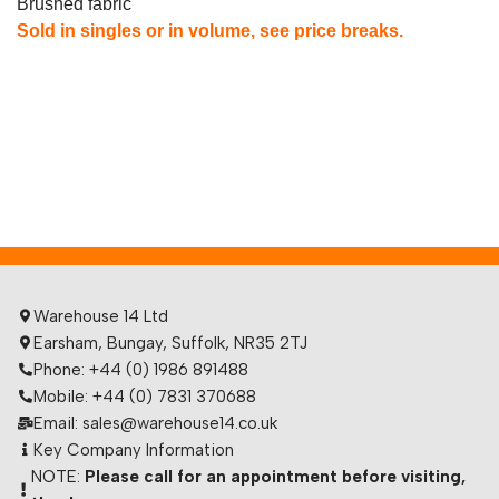
Brushed fabric
Sold in singles or in volume, see price breaks.
Warehouse 14 Ltd
Earsham, Bungay, Suffolk, NR35 2TJ
Phone: +44 (0) 1986 891488
Mobile: +44 (0) 7831 370688
Email: sales@warehouse14.co.uk
Key Company Information
NOTE:
Please call for an appointment before visiting,