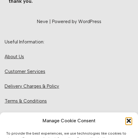
thank you.
Neve
| Powered by
WordPress
Useful Information:
About Us
Customer Services
Delivery Charges & Policy
Terms & Conditions
Privacy Policy & Cookies
Manage Cookie Consent
Returns Policy
To provide the best experiences, we use technologies like cookies to