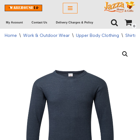
Skip
My Account
Contact Us
Delivery Charges & Policy
to
0
content
Home
\
Work & Outdoor Wear
\
Upper Body Clothing
\
Shirts 