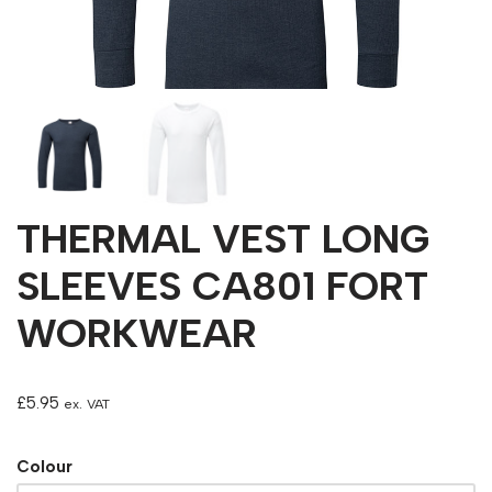
THERMAL VEST LONG
SLEEVES CA801 FORT
WORKWEAR
£
5.95
ex. VAT
Colour