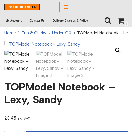
Skip
My Account
Contact Us
Delivery Charges & Policy
to
0
content
Home
\
Fun & Quirky
\
Under £10
\
TOPModel Notebook – Lexy
TOPModel Notebook –
Lexy, Sandy
£
3.45
ex. VAT