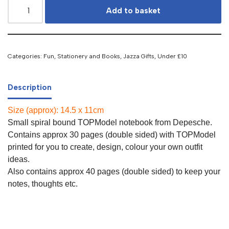
Add to basket
Categories:
Fun, Stationery and Books
,
Jazza Gifts
,
Under £10
Description
Size (approx): 14.5 x 11cm
Small spiral bound TOPModel notebook from Depesche.
Contains approx 30 pages (double sided) with TOPModel
printed for you to create, design, colour your own outfit
ideas.
Also contains approx 40 pages (double sided) to keep your
notes, thoughts etc.