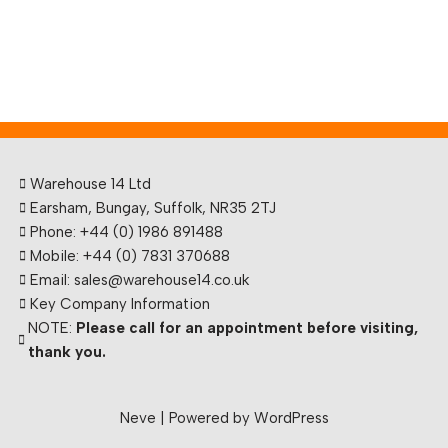
Warehouse 14 Ltd
Earsham, Bungay, Suffolk, NR35 2TJ
Phone: +44 (0) 1986 891488
Mobile: +44 (0) 7831 370688
Email: sales@warehouse14.co.uk
Key Company Information
NOTE:
Please call for an appointment before visiting,
thank you.
Neve
| Powered by
WordPress