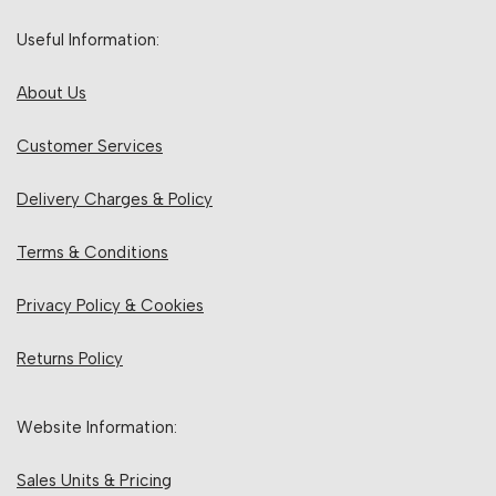
Useful Information:
About Us
Customer Services
Delivery Charges & Policy
Terms & Conditions
Privacy Policy & Cookies
Returns Policy
Website Information:
Sales Units & Pricing