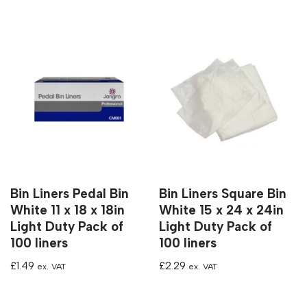
Bin Liners Pedal Bin
Bin Liners Square Bin
White 11 x 18 x 18in
White 15 x 24 x 24in
Light Duty Pack of
Light Duty Pack of
100 liners
100 liners
£
1.49
£
2.29
ex. VAT
ex. VAT