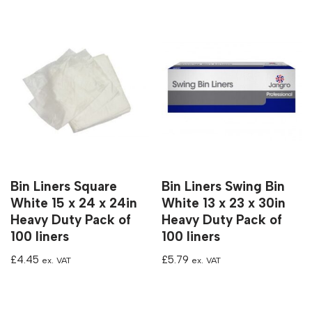
Bin Liners Square
Bin Liners Swing Bin
White 15 x 24 x 24in
White 13 x 23 x 30in
Heavy Duty Pack of
Heavy Duty Pack of
100 liners
100 liners
£
4.45
£
5.79
ex. VAT
ex. VAT