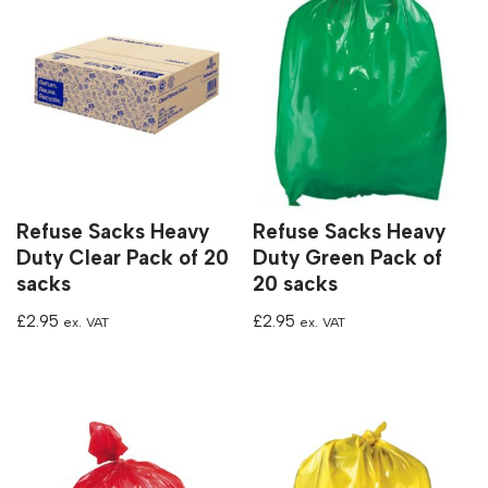
Refuse Sacks Heavy
Refuse Sacks Heavy
Duty Clear Pack of 20
Duty Green Pack of
sacks
20 sacks
£
2.95
£
2.95
ex. VAT
ex. VAT