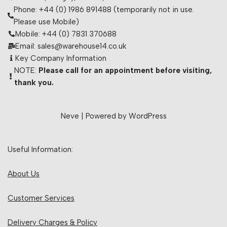
Phone: +44 (0) 1986 891488 (temporarily not in use.
Please use Mobile)
Mobile: +44 (0) 7831 370688
Email: sales@warehouse14.co.uk
Key Company Information
NOTE:
Please call for an appointment before visiting,
thank you.
Neve
| Powered by
WordPress
Useful Information:
About Us
Customer Services
Delivery Charges & Policy