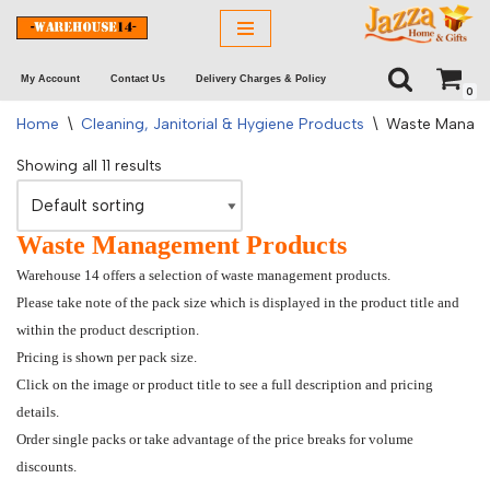
Skip
My Account
Contact Us
Delivery Charges & Policy
to
0
content
Home
\
Cleaning, Janitorial & Hygiene Products
\
Waste Manag
Showing all 11 results
Waste Management Products
Warehouse 14 offers a selection of waste management products.
Please take note of the pack size which is displayed in the product title and
within the product description.
Pricing is shown per pack size.
Click on the image or product title to see a full description and pricing
details.
Order single packs or take advantage of the price breaks for volume
discounts.