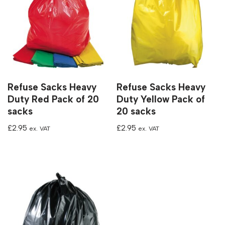
Refuse Sacks Heavy
Refuse Sacks Heavy
Duty Red Pack of 20
Duty Yellow Pack of
sacks
20 sacks
£
2.95
£
2.95
ex. VAT
ex. VAT