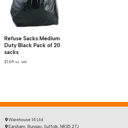
Refuse Sacks Medium
Duty Black Pack of 20
sacks
£
1.69
ex. VAT
Warehouse 14 Ltd
Earsham, Bungay, Suffolk, NR35 2TJ