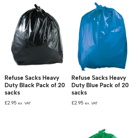
Refuse Sacks Heavy
Refuse Sacks Heavy
Duty Black Pack of 20
Duty Blue Pack of 20
sacks
sacks
£
2.95
£
2.95
ex. VAT
ex. VAT