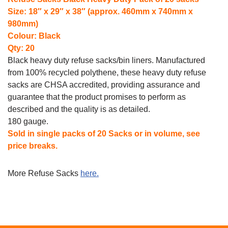
Size: 18″ x 29″ x 38″ (approx. 460mm x 740mm x
980mm)
Colour: Black
Qty: 20
Black heavy duty refuse sacks/bin liners.
Manufactured
from 100% recycled polythene, these heavy duty refuse
sacks are CHSA accredited, providing assurance and
guarantee that the product promises to perform as
described and the quality is as detailed.
180 gauge.
Sold in single packs of 20 Sacks or in volume, see
price breaks.
More Refuse Sacks
here.