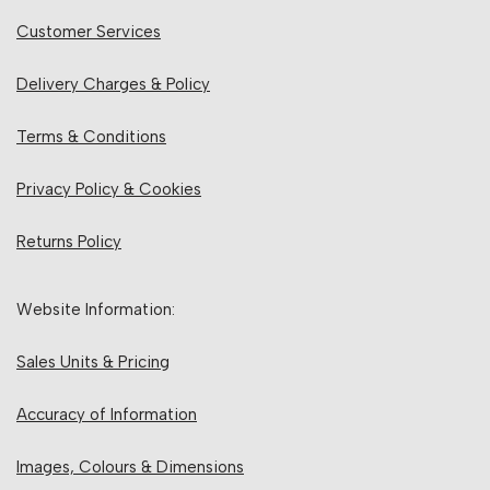
Customer Services
Delivery Charges & Policy
Terms & Conditions
Privacy Policy & Cookies
Returns Policy
Website Information:
Sales Units & Pricing
Accuracy of Information
Images, Colours & Dimensions