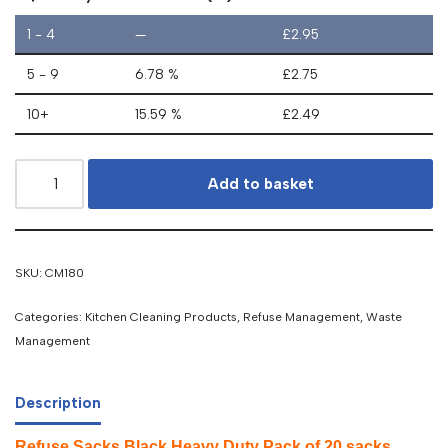
1 - 4
—
£
2.95
5 - 9
6.78 %
£
2.75
10+
15.59 %
£
2.49
Add to basket
SKU:
CM180
Categories:
Kitchen Cleaning Products
,
Refuse Management
,
Waste
Management
Description
Refuse Sacks Black Heavy Duty Pack of 20 sacks