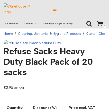
Skip
to
My Account
Contact Us
Delivery Charges & Policy
content
0
Home
\
Cleaning, Janitorial & Hygiene Products
\
Kitchen Clean
Refuse Sacks Heavy
Duty Black Pack of 20
sacks
£
2.95
ex. VAT
Quantity
Discount (%)
Price excl. VAT