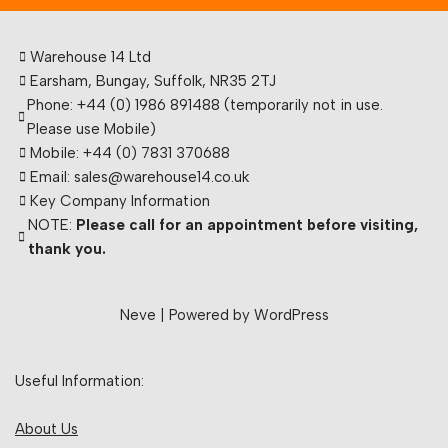
Warehouse 14 Ltd
Earsham, Bungay, Suffolk, NR35 2TJ
Phone: +44 (0) 1986 891488 (temporarily not in use.
Please use Mobile)
Mobile: +44 (0) 7831 370688
Email: sales@warehouse14.co.uk
Key Company Information
NOTE:
Please call for an appointment before visiting,
thank you.
Neve
| Powered by
WordPress
Useful Information:
About Us