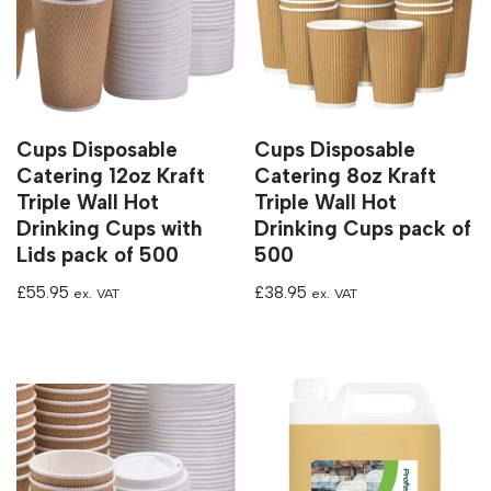
Cups Disposable
Cups Disposable
Catering 12oz Kraft
Catering 8oz Kraft
Triple Wall Hot
Triple Wall Hot
Drinking Cups with
Drinking Cups pack of
Lids pack of 500
500
£
55.95
£
38.95
ex. VAT
ex. VAT