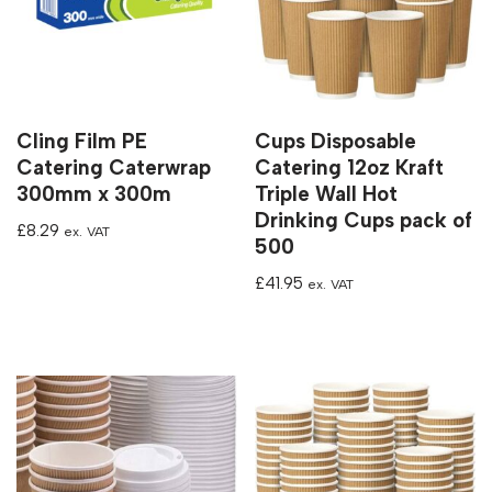
Cling Film PE
Cups Disposable
Catering Caterwrap
Catering 12oz Kraft
300mm x 300m
Triple Wall Hot
Drinking Cups pack of
£
8.29
ex. VAT
500
£
41.95
ex. VAT