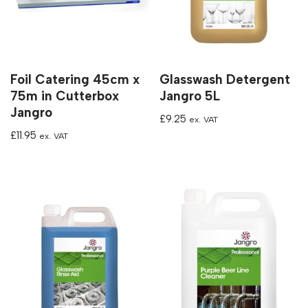
Foil Catering 45cm x
Glasswash Detergent
75m in Cutterbox
Jangro 5L
Jangro
£
9.25
ex. VAT
£
11.95
ex. VAT