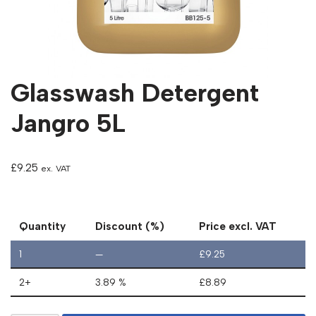
Glasswash Detergent
Jangro 5L
£
9.25
ex. VAT
Quantity
Discount (%)
Price excl. VAT
1
—
£
9.25
2+
3.89 %
£
8.89