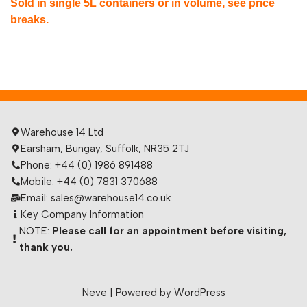
Sold in single 5L containers or in volume, see price
breaks.
Warehouse 14 Ltd
Earsham, Bungay, Suffolk, NR35 2TJ
Phone: +44 (0) 1986 891488
Mobile: +44 (0) 7831 370688
Email: sales@warehouse14.co.uk
Key Company Information
NOTE:
Please call for an appointment before visiting,
thank you.
Neve
| Powered by
WordPress