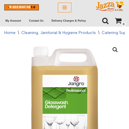
Skip
My Account
Contact Us
Delivery Charges & Policy
to
0
content
Home
\
Cleaning, Janitorial & Hygiene Products
\
Catering Supp