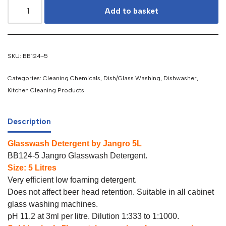
Add to basket
SKU:
BB124-5
Categories:
Cleaning Chemicals
,
Dish/Glass Washing
,
Dishwasher
,
Kitchen Cleaning Products
Description
Glasswash Detergent by Jangro 5L
BB124-5 Jangro Glasswash Detergent.
Size: 5 Litres
Very efficient low foaming detergent.
Does not affect beer head retention. Suitable in all cabinet
glass washing machines.
pH 11.2 at 3ml per litre. Dilution 1:333 to 1:1000.