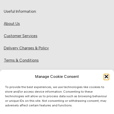
Useful Information:
About Us
Customer Services
Delivery Charges & Policy
Terms & Conditions
Privacy Policy & Cookies
Manage Cookie Consent
Returns Policy
To provide the best experiences, we use technologies like cookies to
store and/or access device information. Consenting to these
technologies will allow us to process data such as browsing behaviour
Website Information:
or unique IDs on this site. Not consenting or withdrawing consent, may
adversely affect certain features and functions.
Sales Units & Pricing