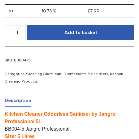
6+
10.73 %
£
7.99
Add to basket
SKU:
BB004-5
Categories:
Cleaning Chemicals
,
Disinfectants & Sanitisers
,
Kitchen
Cleaning Products
Description
Kitchen Cleaner Odourless Sanitiser by Jangro
Professional 5L
BB004-5 Jangro Professional.
Size: 5 Litres