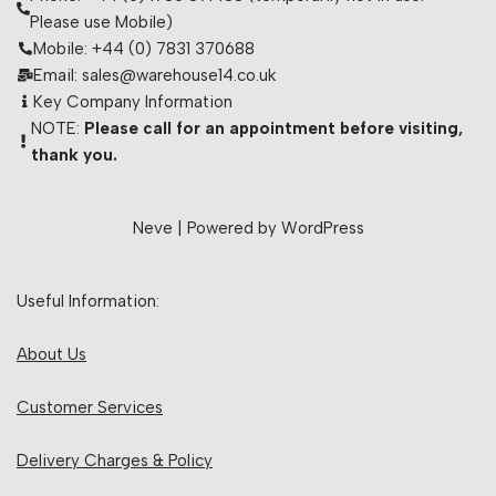
Please use Mobile)
Mobile: +44 (0) 7831 370688
Email: sales@warehouse14.co.uk
Key Company Information
NOTE:
Please call for an appointment before visiting,
thank you.
Neve
| Powered by
WordPress
Useful Information:
About Us
Customer Services
Delivery Charges & Policy