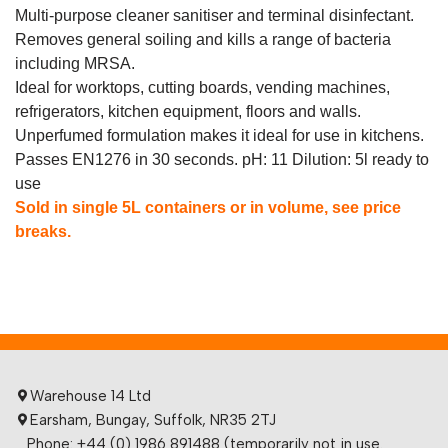
Multi-purpose cleaner sanitiser and terminal disinfectant.
Removes general soiling and kills a range of bacteria
including MRSA.
Ideal for worktops, cutting boards, vending machines,
refrigerators, kitchen equipment, floors and walls.
Unperfumed formulation makes it ideal for use in kitchens.
Passes EN1276 in 30 seconds. pH: 11 Dilution: 5l ready to
use
Sold in single 5L containers or in volume, see price
breaks.
Warehouse 14 Ltd
Earsham, Bungay, Suffolk, NR35 2TJ
Phone: +44 (0) 1986 891488 (temporarily not in use.