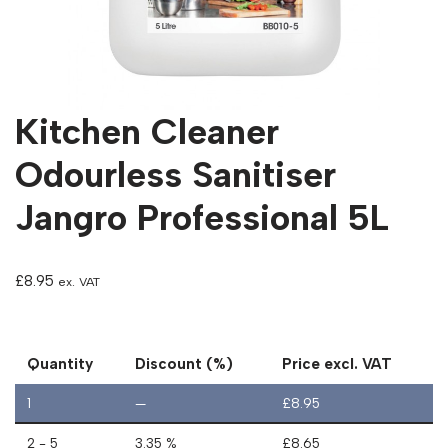
Kitchen Cleaner
Odourless Sanitiser
Jangro Professional 5L
£
8.95
ex. VAT
Quantity
Discount (%)
Price excl. VAT
1
—
£
8.95
2 - 5
3.35 %
£
8.65