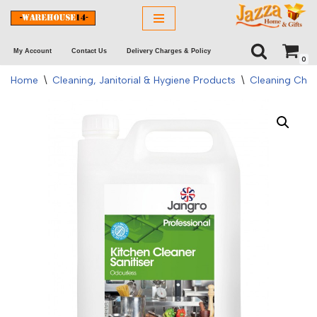
Skip
My Account
Contact Us
Delivery Charges & Policy
to
0
content
Home
\
Cleaning, Janitorial & Hygiene Products
\
Cleaning Chem