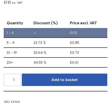
£
1.10
ex. VAT
Quantity
Discount (%)
Price excl. VAT
1 - 4
—
£
1.10
5 - 9
22.73 %
£
0.85
10 - 19
33.64 %
£
0.73
20+
44.55 %
£
0.61
Add to basket
SKU:
EV104