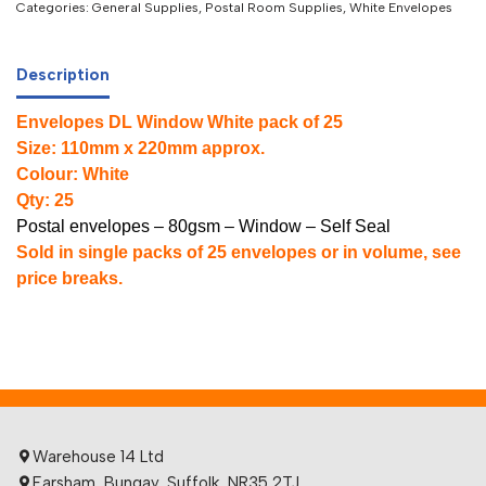
Categories:
General Supplies
,
Postal Room Supplies
,
White Envelopes
Description
Envelopes DL Window White pack of 25
Size: 110mm x 220mm approx.
Colour: White
Qty: 25
Postal envelopes – 80gsm – Window – Self Seal
Sold in single packs of 25 envelopes or in volume, see
price breaks.
Warehouse 14 Ltd
Earsham, Bungay, Suffolk, NR35 2TJ