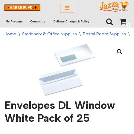
Skip
My Account
Contact Us
Delivery Charges & Policy
to
0
content
Home
\
Stationery & Office supplies
\
Postal Room Supplies
\
Envelopes DL Window
White Pack of 25