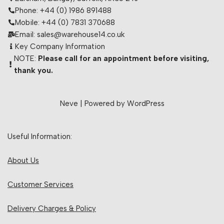
Phone: +44 (0) 1986 891488
Mobile: +44 (0) 7831 370688
Email: sales@warehouse14.co.uk
Key Company Information
NOTE:
Please call for an appointment before visiting,
thank you.
Neve
| Powered by
WordPress
Useful Information:
About Us
Customer Services
Delivery Charges & Policy