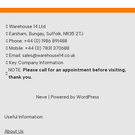
Warehouse 14 Ltd
Earsham, Bungay, Suffolk, NR35 2TJ
Phone: +44 (0) 1986 891488
Mobile: +44 (0) 7831 370688
Email: sales@warehouse14.co.uk
Key Company Information
NOTE:
Please call for an appointment before visiting,
thank you.
Neve
| Powered by
WordPress
Useful Information:
About Us