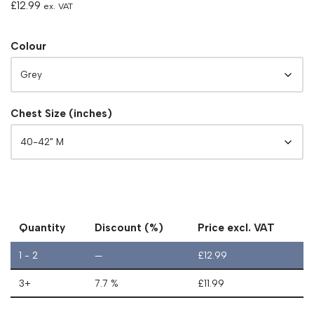
£
12.99
ex. VAT
Colour
Chest Size (inches)
Quantity
Discount (%)
Price excl. VAT
1 - 2
—
£
12.99
3+
7.7 %
£
11.99