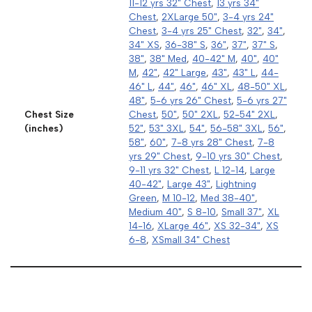
11-12 yrs 32" Chest
,
13 yrs 34"
Chest
,
2XLarge 50"
,
3-4 yrs 24"
Chest
,
3-4 yrs 25" Chest
,
32"
,
34"
,
34" XS
,
36-38" S
,
36"
,
37"
,
37" S
,
38"
,
38" Med
,
40-42" M
,
40"
,
40"
M
,
42"
,
42" Large
,
43"
,
43" L
,
44-
46" L
,
44"
,
46"
,
46" XL
,
48-50" XL
,
48"
,
5-6 yrs 26" Chest
,
5-6 yrs 27"
Chest Size
Chest
,
50"
,
50" 2XL
,
52-54" 2XL
,
(inches)
52"
,
53" 3XL
,
54"
,
56-58" 3XL
,
56"
,
58"
,
60"
,
7-8 yrs 28" Chest
,
7-8
yrs 29" Chest
,
9-10 yrs 30" Chest
,
9-11 yrs 32" Chest
,
L 12-14
,
Large
40-42"
,
Large 43"
,
Lightning
Green
,
M 10-12
,
Med 38-40"
,
Medium 40"
,
S 8-10
,
Small 37"
,
XL
14-16
,
XLarge 46"
,
XS 32-34"
,
XS
6-8
,
XSmall 34" Chest