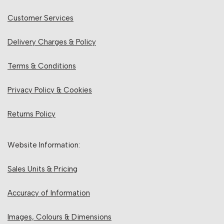
Customer Services
Delivery Charges & Policy
Terms & Conditions
Privacy Policy & Cookies
Returns Policy
Website Information:
Sales Units & Pricing
Accuracy of Information
Images, Colours & Dimensions