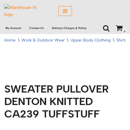
Skip
to
My Account
Contact Us
Delivery Charges & Policy
content
0
Home
\
Work & Outdoor Wear
\
Upper Body Clothing
\
Shirts 
SWEATER PULLOVER
DENTON KNITTED
CA239 TUFFSTUFF