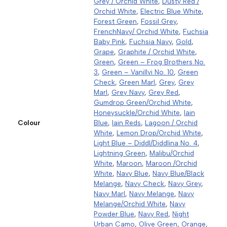
Grey / Orchid White
,
Dusty Red /
Orchid White
,
Electric Blue White
,
Forest Green
,
Fossil Grey
,
FrenchNavy/ Orchid White
,
Fuchsia
Baby Pink
,
Fuchsia Navy
,
Gold
,
Grape
,
Graphite / Orchid White
,
Green
,
Green – Frog Brothers No.
3
,
Green – Vanillvi No. 10
,
Green
Check
,
Green Marl
,
Grey
,
Grey
Marl
,
Grey Navy
,
Grey Red
,
Gumdrop Green/Orchid White
,
Honeysuckle/Orchid White
,
Iain
Colour
Blue
,
Iain Reds
,
Lagoon / Orchid
White
,
Lemon Drop/Orchid White
,
Light Blue – Diddl/Diddlina No. 4
,
Lightning Green
,
Malibu/Orchid
White
,
Maroon
,
Maroon /Orchid
White
,
Navy Blue
,
Navy Blue/Black
Melange
,
Navy Check
,
Navy Grey
,
Navy Marl
,
Navy Melange
,
Navy
Melange/Orchid White
,
Navy
Powder Blue
,
Navy Red
,
Night
Urban Camo
,
Olive Green
,
Orange
,