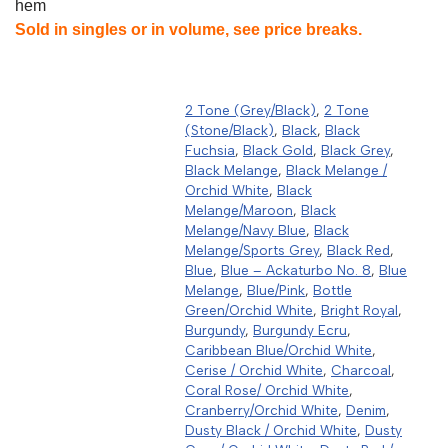
hem
Sold in singles or in volume, see price breaks.
2 Tone (Grey/Black)
,
2 Tone
(Stone/Black)
,
Black
,
Black
Fuchsia
,
Black Gold
,
Black Grey
,
Black Melange
,
Black Melange /
Orchid White
,
Black
Melange/Maroon
,
Black
Melange/Navy Blue
,
Black
Melange/Sports Grey
,
Black Red
,
Blue
,
Blue – Ackaturbo No. 8
,
Blue
Melange
,
Blue/Pink
,
Bottle
Green/Orchid White
,
Bright Royal
,
Burgundy
,
Burgundy Ecru
,
Caribbean Blue/Orchid White
,
Cerise / Orchid White
,
Charcoal
,
Coral Rose/ Orchid White
,
Cranberry/Orchid White
,
Denim
,
Dusty Black / Orchid White
,
Dusty