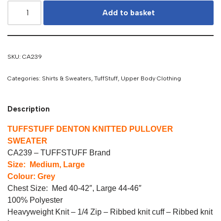
Add to basket
SKU:
CA239
Categories:
Shirts & Sweaters
,
TuffStuff
,
Upper Body Clothing
Description
TUFFSTUFF DENTON KNITTED PULLOVER
SWEATER
CA239 – TUFFSTUFF Brand
Size: Medium, Large
Colour: Grey
Chest Size: Med 40-42″, Large 44-46″
100% Polyester
Heavyweight Knit – 1/4 Zip – Ribbed knit cuff – Ribbed knit