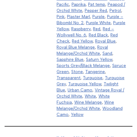
Pacific
,
Paprika
,
Pat temp
,
Peapod /
Orchid White
,
Pepper Red
,
Petrol
,
Pink
,
Plaster Marl
,
Purple
,
Purple –
Bibombl No. 2
,
Purple White
,
Purple
Yellow
,
Raspberry
,
Red
,
Red –
Wollywell No. 6
,
Red Black
,
Red
Check
,
Red Yellow
,
Royal Blue
,
Royal Blue Melange
,
Royal
Melange/Orchid White
,
Sand
,
Sapphire Blue
,
Saturn Yellow
,
Sports Grey/Black Melange
,
Spruce
Green
,
Stone
,
Tangerine
,
Transparent
,
Turquoise
,
Turquoise
Grey
,
Turquoise Yellow
,
Twilight
Blue
,
Urban Camo
,
Vintage Royal /
Orchid White
,
White
,
White
Fuchsia
,
Wine Melange
,
Wine
Melange/Orchid White
,
Woodland
Camo
,
Yellow