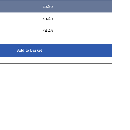
£
5.95
£
5.45
£
4.45
Add to basket
s