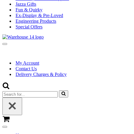
Jazza Gifts
Fun & Quirky
Ex-Display & Pre-Loved
Engineering Products
Special Offers
Navigation
Menu
My Account
Contact Us
Delivery Charges & Policy
Search
for...
Basket
Navigation
Menu