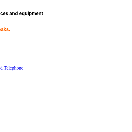
rfaces and equipment
eaks.