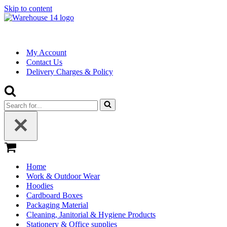
Skip to content
My Account
Contact Us
Delivery Charges & Policy
Search
for...
Basket
Home
Work & Outdoor Wear
Hoodies
Cardboard Boxes
Packaging Material
Cleaning, Janitorial & Hygiene Products
Stationery & Office supplies