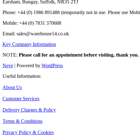
Earsham, Bungay, Suffolk, NR35 2TJ
Phone: +44 (0) 1986 891488 (temporarily not in use. Please use Mobi
Mobile: +44 (0) 7831 370688
Email: sales@warehouse14.co.uk
Key Company Information
NOTE:
Please call for an appointment before visiting, thank you.
Neve
| Powered by
WordPress
Useful Information:
About Us
Customer Services
Delivery Charges & Policy
Terms & Conditions
Privacy Policy & Cookies