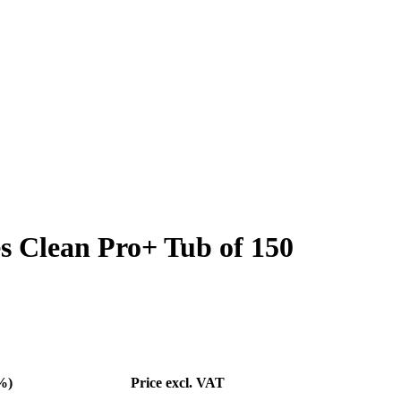
s Clean Pro+ Tub of 150
%)
Price excl. VAT