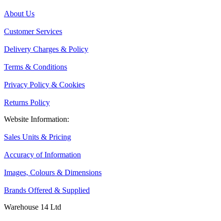
About Us
Customer Services
Delivery Charges & Policy
Terms & Conditions
Privacy Policy & Cookies
Returns Policy
Website Information:
Sales Units & Pricing
Accuracy of Information
Images, Colours & Dimensions
Brands Offered & Supplied
Warehouse 14 Ltd