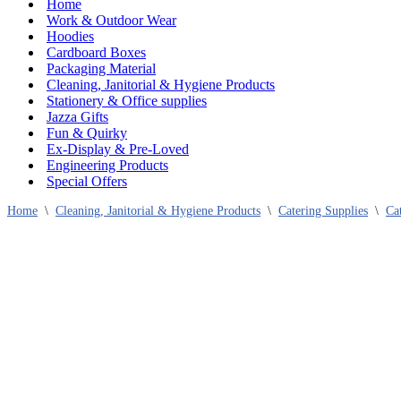
Home
Work & Outdoor Wear
Hoodies
Cardboard Boxes
Packaging Material
Cleaning, Janitorial & Hygiene Products
Stationery & Office supplies
Jazza Gifts
Fun & Quirky
Ex-Display & Pre-Loved
Engineering Products
Special Offers
Home
\
Cleaning, Janitorial & Hygiene Products
\
Catering Supplies
\
Ca