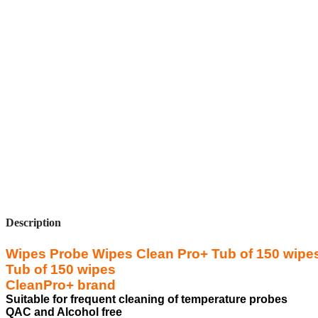
Description
Wipes Probe Wipes Clean Pro+ Tub of 150 wipe
Tub of 150 wipes
CleanPro+ brand
Suitable for frequent cleaning of temperature probes
QAC and Alcohol free