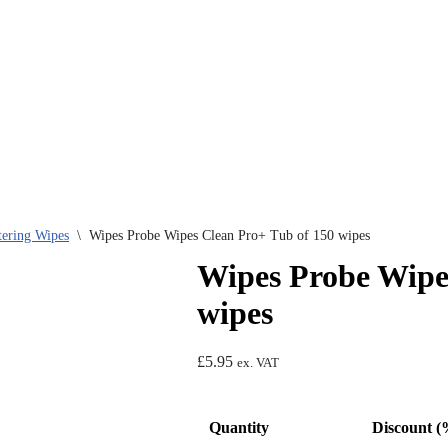
tering Wipes
\
Wipes Probe Wipes Clean Pro+ Tub of 150 wipes
Wipes Probe Wipe
wipes
£
5.95
ex. VAT
Quantity
Discount (