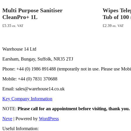
Multi Purpose Sanitiser
Wipes Tel
CleanPro+ 1L
Tub of 100 
£
5.35
£
2.39
ex. VAT
ex. VAT
Warehouse 14 Ltd
Earsham, Bungay, Suffolk, NR35 2TJ
Phone: +44 (0) 1986 891488 (temporarily not in use. Please use Mobi
Mobile: +44 (0) 7831 370688
Email: sales@warehouse14.co.uk
Key Company Information
NOTE:
Please call for an appointment before visiting, thank you.
Neve
| Powered by
WordPress
Useful Information: