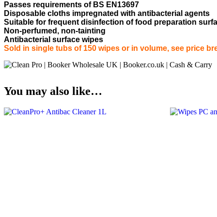
Passes requirements of BS EN13697
Disposable cloths impregnated with antibacterial agents
Suitable for frequent disinfection of food preparation su
Non-perfumed, non-tainting
Antibacterial surface wipes
Sold in single tubs of 150 wipes or in volume, see price br
You may also like…