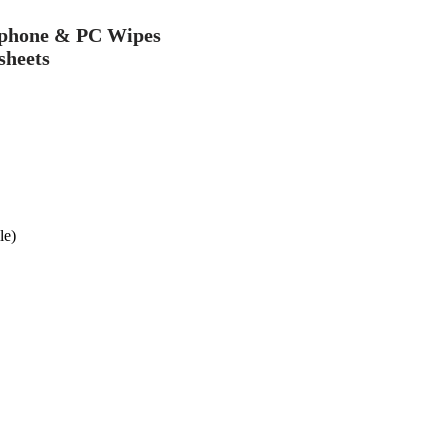
ephone & PC Wipes
sheets
le)